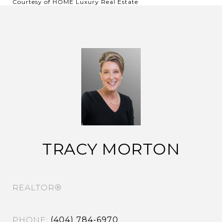
Courtesy of HOME Luxury Real Estate
TRACY MORTON
REALTOR®
PHONE
(404) 784-6970