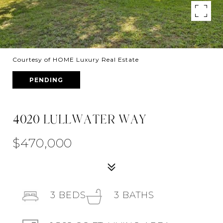
Courtesy of HOME Luxury Real Estate
PENDING
4020 LULLWATER WAY
$470,000
3
BEDS
3
BATHS