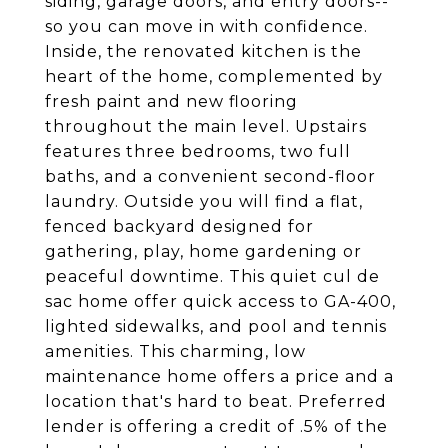
siding, garage doors, and entry doors--
so you can move in with confidence.
Inside, the renovated kitchen is the
heart of the home, complemented by
fresh paint and new flooring
throughout the main level. Upstairs
features three bedrooms, two full
baths, and a convenient second-floor
laundry. Outside you will find a flat,
fenced backyard designed for
gathering, play, home gardening or
peaceful downtime. This quiet cul de
sac home offer quick access to GA-400,
lighted sidewalks, and pool and tennis
amenities. This charming, low
maintenance home offers a price and a
location that's hard to beat. Preferred
lender is offering a credit of .5% of the