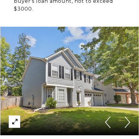
buyer's loan amount, not to exceed
$3000.