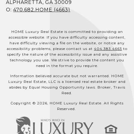
ALPHARETTA, GA 30009
O:
470.682.HOME (4663)
HOME Luxury Real Estate is committed to providing an
accessible website. If you have difficulty accessing content,
have difficulty viewing a file on the website, or notice any
accessibility problems, please contact us at
404.383.4663
to
specify the nature of the accessibility issue and any assistive
technology you use. We strive to provide the content you
need in the format you require.
Information believed accurate but not warranted. HOME
Luxury Real Estate, LLC is a licensed real estate broker and
abides by Equal Housing Opportunity laws. Broker, Travis
Reed.
Copyright © 2026, HOME Luxury Real Estate. All Rights
Reserved.