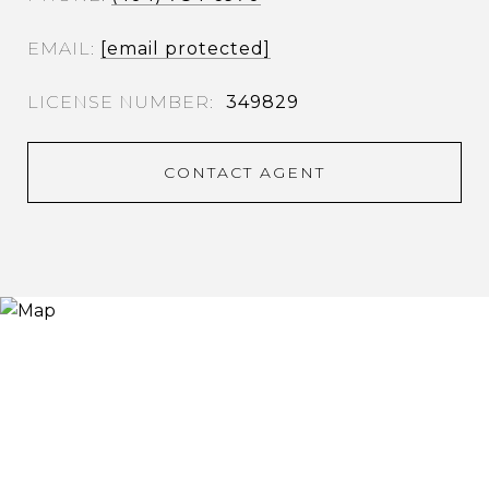
EMAIL
[email protected]
349829
CONTACT AGENT