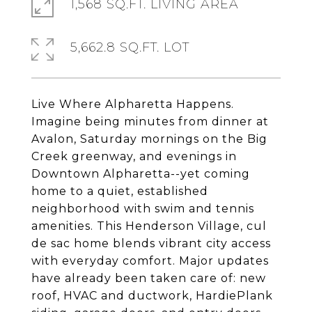
1,568 SQ.FT. LIVING AREA
5,662.8 SQ.FT. LOT
Live Where Alpharetta Happens.
Imagine being minutes from dinner at
Avalon, Saturday mornings on the Big
Creek greenway, and evenings in
Downtown Alpharetta--yet coming
home to a quiet, established
neighborhood with swim and tennis
amenities. This Henderson Village, cul
de sac home blends vibrant city access
with everyday comfort. Major updates
have already been taken care of: new
roof, HVAC and ductwork, HardiePlank