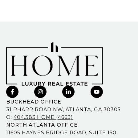
BUCKHEAD OFFICE
31 PHARR ROAD NW, ATLANTA, GA 30305
O:
404.383.HOME (4663)
NORTH ATLANTA OFFICE
11605 HAYNES BRIDGE ROAD, SUITE 150,