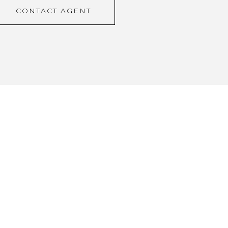
CONTACT AGENT