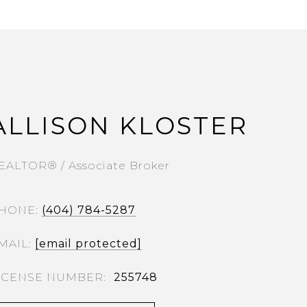
ALLISON KLOSTER
EALTOR® / Associate Broker
HONE
(404) 784-5287
MAIL
[email protected]
255748