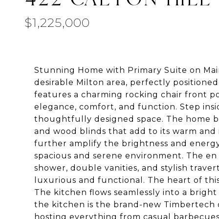
$1,225,000
Stunning Home with Primary Suite on Main
desirable Milton area, perfectly positioned
features a charming rocking chair front po
elegance, comfort, and function. Step insi
thoughtfully designed space. The home bo
and wood blinds that add to its warm and
further amplify the brightness and energy 
spacious and serene environment. The en su
shower, double vanities, and stylish traver
luxurious and functional. The heart of thi
The kitchen flows seamlessly into a bright
the kitchen is the brand-new Timbertech d
hosting everything from casual barbecues 