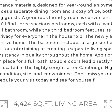
tenance materials, designed for year-round enjoyme
ludes a separate dining room and a cozy office, bo
ng guests. A generous laundry room is conveniently
ou'll find three spacious bedrooms, each with a wa
ill bathroom, while the third bedroom features its
rivacy for everyone in the household. The newly 
pansive home. The basement includes a large kitchen
 for entertaining or creating a separate living spa
nsistency in quality throughout the home. Addition
place for a full bath. Double doors lead directly 
. Located in the highly sought-after Cambridge Hig
, condition, size, and convenience. Don't miss your
edule your visit today and see for yourself!
4,424 SQ.FT. LIVING AREA