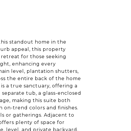
this standout home in the
curb appeal, this property
 retreat for those seeking
light, enhancing every
n level, plantation shutters,
ss the entire back of the home
s a true sanctuary, offering a
a separate tub, a glass-enclosed
rage, making this suite both
h on-trend colors and finishes.
ls or gatherings. Adjacent to
ffers plenty of space for
, level, and private backyard,