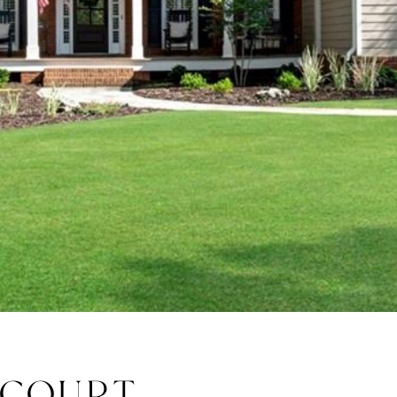
 COURT