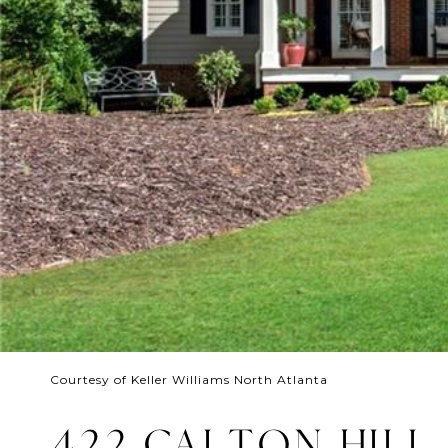
Courtesy of Keller Williams North Atlanta
422 CALTON HILL