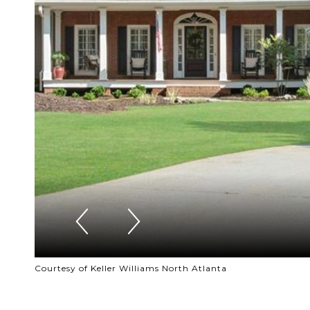
Courtesy of Keller Williams North Atlanta