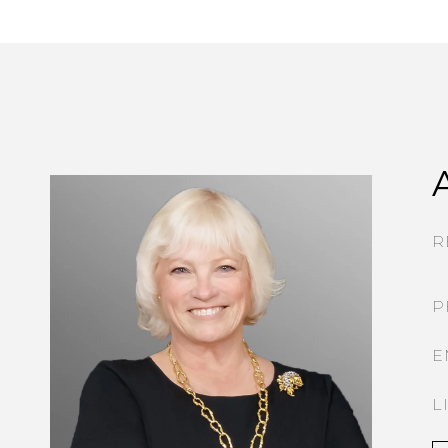
R
P
E