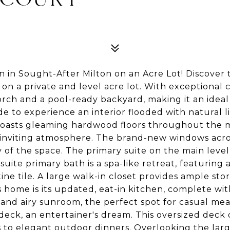
 in Sought-After Milton on an Acre Lot! Discover 
 on a private and level acre lot. With exceptional 
rch and a pool-ready backyard, making it an ideal
de to experience an interior flooded with natural 
asts gleaming hardwood floors throughout the mai
 inviting atmosphere. The brand-new windows acro
of the space. The primary suite on the main level i
ite primary bath is a spa-like retreat, featuring 
tine tile. A large walk-in closet provides ample sto
s home is its updated, eat-in kitchen, complete wit
 and airy sunroom, the perfect spot for casual mea
eck, an entertainer's dream. This oversized deck o
to elegant outdoor dinners. Overlooking the large