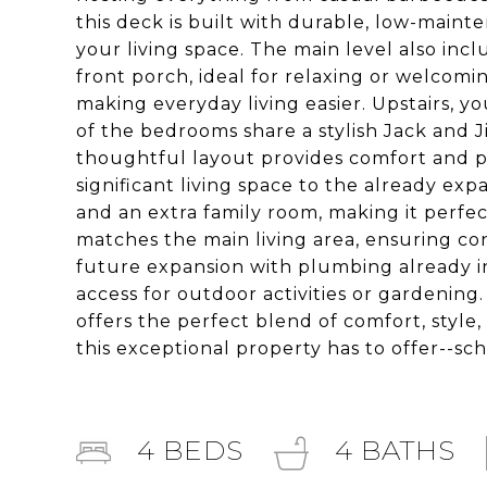
this deck is built with durable, low-main
your living space. The main level also inc
front porch, ideal for relaxing or welcomi
making everyday living easier. Upstairs, y
of the bedrooms share a stylish Jack and J
thoughtful layout provides comfort and p
significant living space to the already ex
and an extra family room, making it perfect
matches the main living area, ensuring co
future expansion with plumbing already in 
access for outdoor activities or gardening
offers the perfect blend of comfort, style
this exceptional property has to offer--sch
4
BEDS
4
BATHS