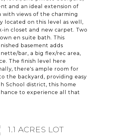
nt and an ideal extension of
th with views of the charming
 located on this level as well,
lk-in closet and new carpet. Two
 own en suite bath. This
finished basement adds
ette/bar, a big flex/rec area,
ce. The finish level here
ally, there's ample room for
to the backyard, providing easy
h School district, this home
 chance to experience all that
1.1 ACRES LOT