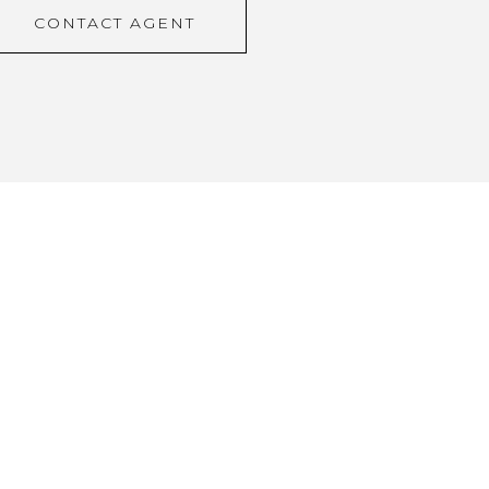
CONTACT AGENT