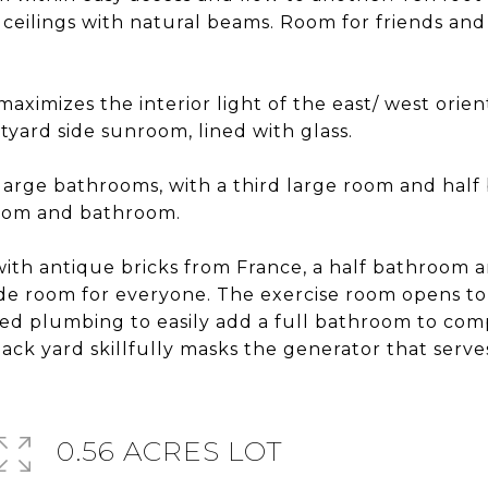
ceilings with natural beams. Room for friends and 
maximizes the interior light of the east/ west ori
tyard side sunroom, lined with glass.
arge bathrooms, with a third large room and half 
droom and bathroom.
 with antique bricks from France, a half bathroom 
de room for everyone. The exercise room opens to
bed plumbing to easily add a full bathroom to c
back yard skillfully masks the generator that serv
0.56 ACRES LOT