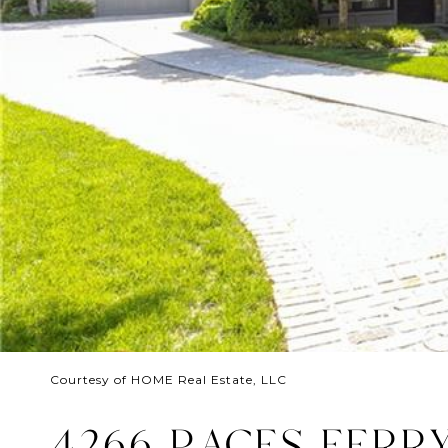
Courtesy of HOME Real Estate, LLC
4266 PACES FERR