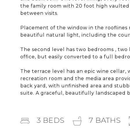
the family room with 20 foot high vaulted 
between visits.
Placement of the window in the rooflines 
beautiful natural light, including the cour
The second level has two bedrooms , two l
office, but easily converted to a full be
The terrace level has an epic wine cellar,
recreation room and the media area provi
back yard, with unfinished area and stub
suite. A graceful, beautifully landscaped 
3
BEDS
7
BATHS