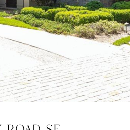
Y ROAD SE