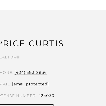
PRICE CURTIS
EALTOR®
HONE
(404) 583-2836
MAIL
[email protected]
124030