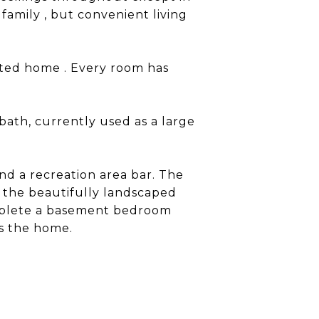
family , but convenient living
ented home . Every room has
bath, currently used as a large
and a recreation area bar. The
 the beautifully landscaped
omplete a basement bedroom
es the home.