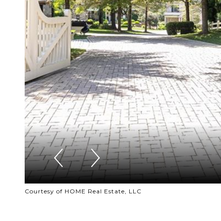
Courtesy of HOME Real Estate, LLC