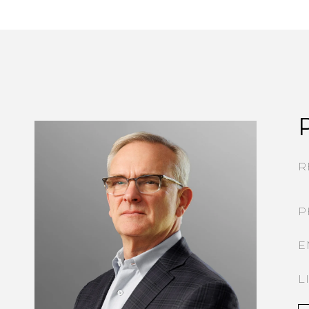
R
P
E