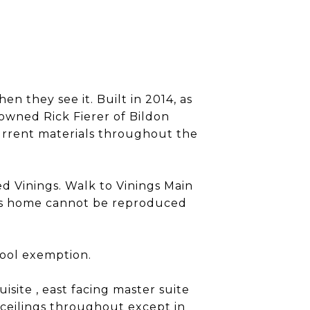
n they see it. Built in 2014, as
owned Rick Fierer of Bildon
urrent materials throughout the
ed Vinings. Walk to Vinings Main
This home cannot be reproduced
hool exemption.
site , east facing master suite
 ceilings throughout except in