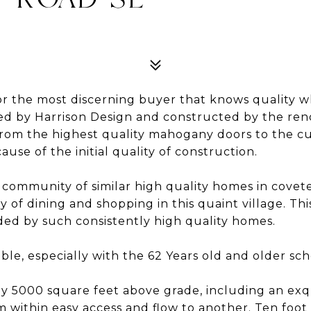
or the most discerning buyer that knows quality whe
ned by Harrison Design and constructed by the ren
 From the highest quality mahogany doors to the c
use of the initial quality of construction.
ed community of similar high quality homes in covet
ty of dining and shopping in this quaint village. 
unded by such consistently high quality homes.
ble, especially with the 62 Years old and older sc
y 5000 square feet above grade, including an exqui
m within easy access and flow to another. Ten foot