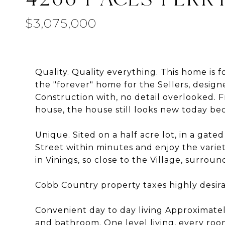
$3,075,000
Quality. Quality everything. This home is f
the "forever" home for the Sellers, desig
Construction with, no detail overlooked.
house, the house still looks new today beca
Unique. Sited on a half acre lot, in a gat
Street within minutes and enjoy the varie
in Vinings, so close to the Village, surro
Cobb Country property taxes highly desira
Convenient day to day living Approximatel
and bathroom. One level living, every roo