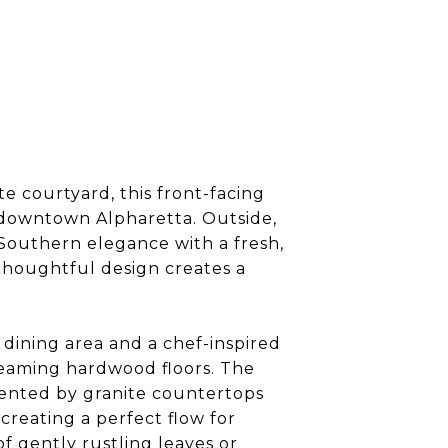
e courtyard, this front-facing
 downtown Alpharetta. Outside,
Southern elegance with a fresh,
thoughtful design creates a
 dining area and a chef-inspired
gleaming hardwood floors. The
mented by granite countertops
creating a perfect flow for
f gently rustling leaves or