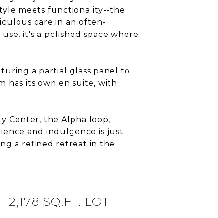
tyle meets functionality--the
iculous care in an often-
 use, it's a polished space where
uring a partial glass panel to
 has its own en suite, with
ty Center, the Alpha loop,
ience and indulgence is just
ing a refined retreat in the
2,178 SQ.FT. LOT