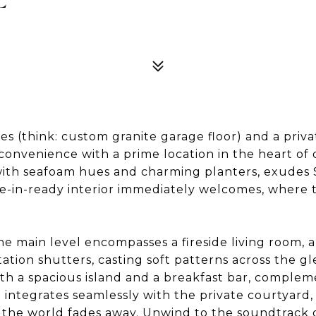
s (think: custom granite garage floor) and a privat
nvenience with a prime location in the heart of
ith seafoam hues and charming planters, exudes 
ve-in-ready interior immediately welcomes, where 
 main level encompasses a fireside living room, a
tation shutters, casting soft patterns across the 
h a spacious island and a breakfast bar, comple
 integrates seamlessly with the private courtyard, 
 the world fades away. Unwind to the soundtrack o