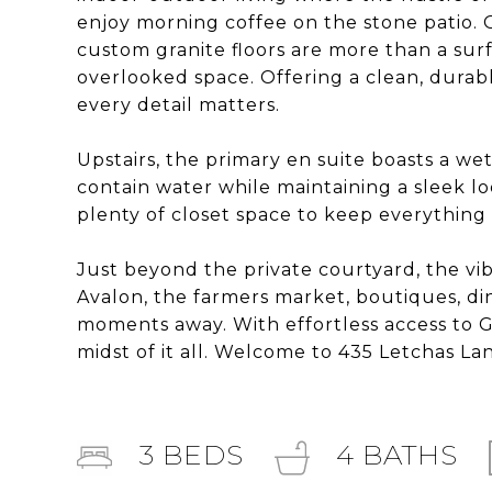
enjoy morning coffee on the stone patio. O
custom granite floors are more than a surf
overlooked space. Offering a clean, durabl
every detail matters.
Upstairs, the primary en suite boasts a we
contain water while maintaining a sleek l
plenty of closet space to keep everything 
Just beyond the private courtyard, the vi
Avalon, the farmers market, boutiques, di
moments away. With effortless access to GA-4
midst of it all. Welcome to 435 Letchas La
3
BEDS
4
BATHS