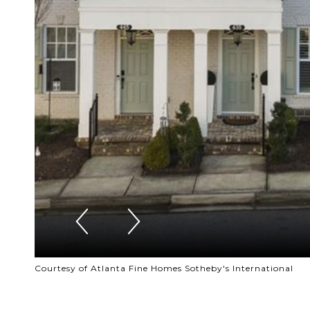
Courtesy of Atlanta Fine Homes Sotheby's International