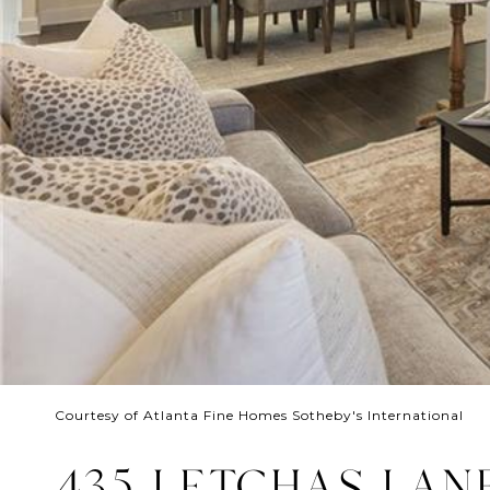
Courtesy of Atlanta Fine Homes Sotheby's International
435 LETCHAS LAN