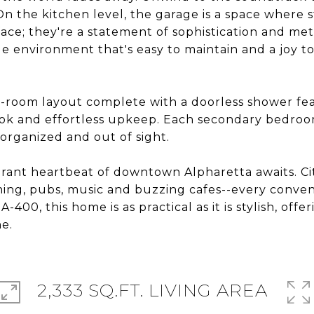
n the kitchen level, the garage is a space where s
ace; they're a statement of sophistication and met
e environment that's easy to maintain and a joy to
t-room layout complete with a doorless shower feat
ook and effortless upkeep. Each secondary bedroom
organized and out of sight.
brant heartbeat of downtown Alpharetta awaits. Ci
ning, pubs, music and buzzing cafes--every conven
00, this home is as practical as it is stylish, offer
ne.
2,333 SQ.FT. LIVING AREA