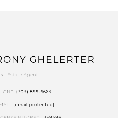
RONY GHELERTER
eal Estate Agent
HONE
(703) 899-6663
MAIL
[email protected]
358486