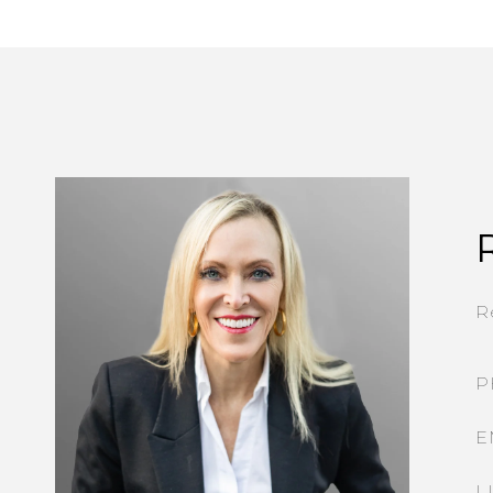
R
P
E