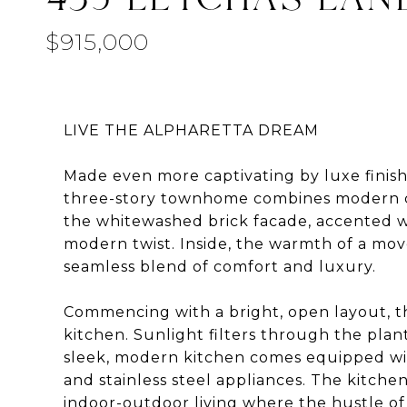
$915,000
LIVE THE ALPHARETTA DREAM
Made even more captivating by luxe finishe
three-story townhome combines modern co
the whitewashed brick facade, accented w
modern twist. Inside, the warmth of a mo
seamless blend of comfort and luxury.
Commencing with a bright, open layout, the
kitchen. Sunlight filters through the plan
sleek, modern kitchen comes equipped wit
and stainless steel appliances. The kitchen
indoor-outdoor living where the hustle of