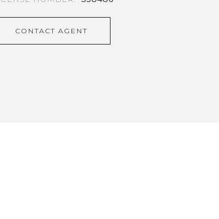
CONTACT AGENT