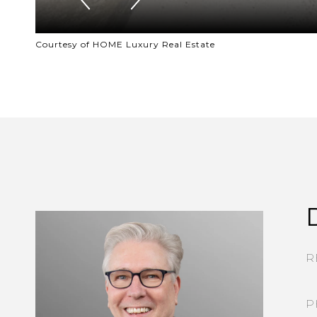
Courtesy of HOME Luxury Real Estate
R
P