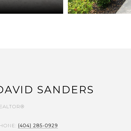
DAVID SANDERS
EALTOR®
HONE
(404) 285-0929