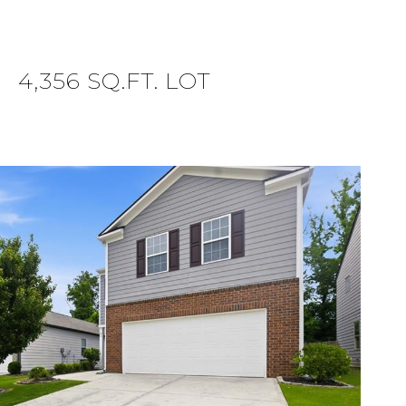
4,356 SQ.FT. LOT