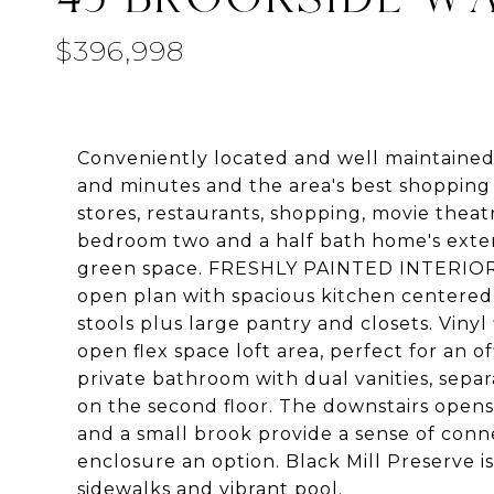
$396,998
Conveniently located and well maintained, 
and minutes and the area's best shopping
stores, restaurants, shopping, movie theat
bedroom two and a half bath home's exter
green space. FRESHLY PAINTED INTERIOR W
open plan with spacious kitchen centered
stools plus large pantry and closets. Vinyl
open flex space loft area, perfect for an 
private bathroom with dual vanities, sepa
on the second floor. The downstairs open
and a small brook provide a sense of conn
enclosure an option. Black Mill Preserve i
sidewalks and vibrant pool.