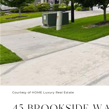
Courtesy of HOME Luxury Real Estate
45 BROOKSIDE W