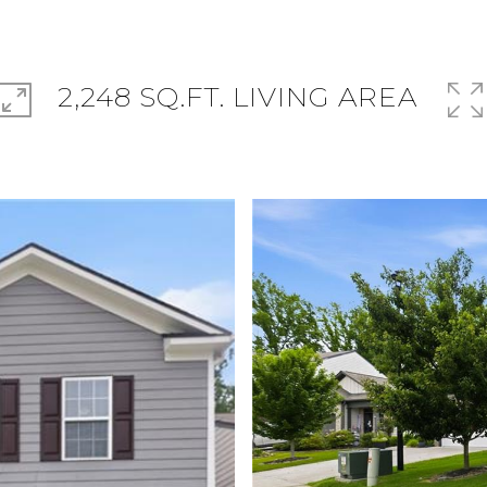
2,248 SQ.FT. LIVING AREA