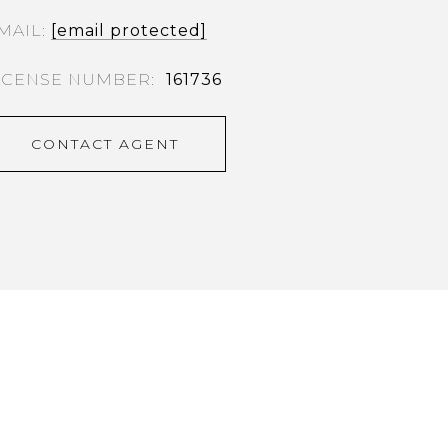
MAIL
[email protected]
161736
CONTACT AGENT