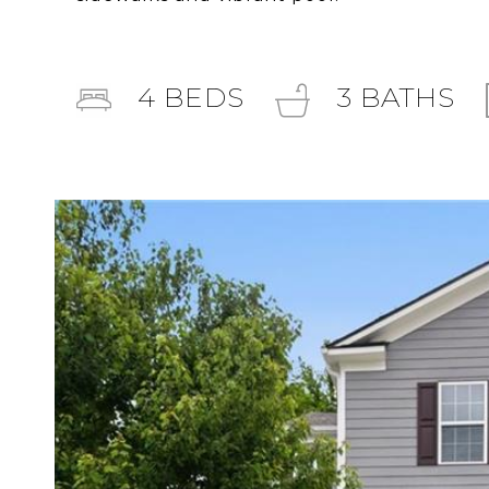
4
BEDS
3
BATHS