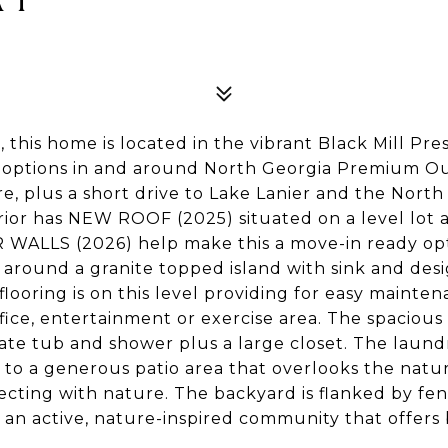
this home is located in the vibrant Black Mill Pr
 options in and around North Georgia Premium Out
re, plus a short drive to Lake Lanier and the Nort
ior has NEW ROOF (2025) situated on a level lot
ALLS (2026) help make this a move-in ready opti
 around a granite topped island with sink and d
 flooring is on this level providing for easy maint
office, entertainment or exercise area. The spaciou
rate tub and shower plus a large closet. The laund
s to a generous patio area that overlooks the nat
ecting with nature. The backyard is flanked by fe
s an active, nature-inspired community that offers 