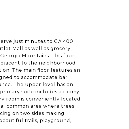
eserve just minutes to GA 400
let Mall as well as grocery
h Georgia Mountains. This four
 adjacent to the neighborhood
on. The main floor features an
esigned to accommodate bar
enance. The upper level has an
s primary suite includes a roomy
ry room is conveniently located
ural common area where trees
ncing on two sides making
beautiful trails, playground,