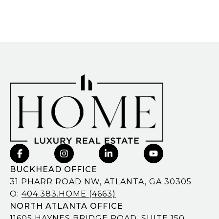
BUCKHEAD OFFICE
31 PHARR ROAD NW, ATLANTA, GA 30305
O:
404.383.HOME (4663)
NORTH ATLANTA OFFICE
11605 HAYNES BRIDGE ROAD, SUITE 150,