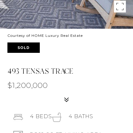
Courtesy of HOME Luxury Real Estate
SOLD
493 TENSAS TRACE
$1,200,000
4
BEDS
4
BATHS