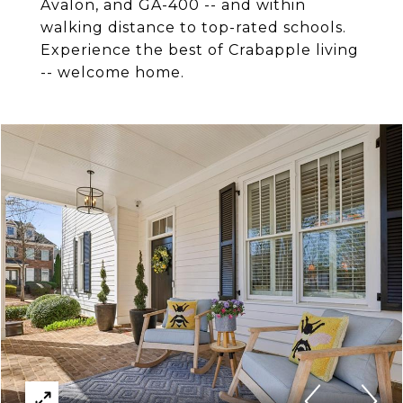
Avalon, and GA-400 -- and within
walking distance to top-rated schools.
Experience the best of Crabapple living
-- welcome home.