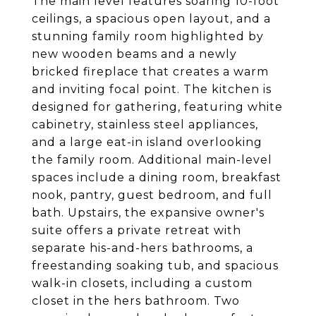
The main level features soaring 10-foot
ceilings, a spacious open layout, and a
stunning family room highlighted by
new wooden beams and a newly
bricked fireplace that creates a warm
and inviting focal point. The kitchen is
designed for gathering, featuring white
cabinetry, stainless steel appliances,
and a large eat-in island overlooking
the family room. Additional main-level
spaces include a dining room, breakfast
nook, pantry, guest bedroom, and full
bath. Upstairs, the expansive owner's
suite offers a private retreat with
separate his-and-hers bathrooms, a
freestanding soaking tub, and spacious
walk-in closets, including a custom
closet in the hers bathroom. Two