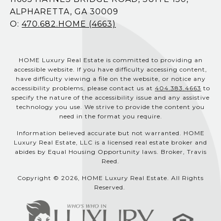
ALPHARETTA, GA 30009
O:
470.682.HOME (4663)
HOME Luxury Real Estate is committed to providing an
accessible website. If you have difficulty accessing content,
have difficulty viewing a file on the website, or notice any
accessibility problems, please contact us at
404.383.4663
to
specify the nature of the accessibility issue and any assistive
technology you use. We strive to provide the content you
need in the format you require.
Information believed accurate but not warranted. HOME
Luxury Real Estate, LLC is a licensed real estate broker and
abides by Equal Housing Opportunity laws. Broker, Travis
Reed.
Copyright © 2026, HOME Luxury Real Estate. All Rights
Reserved.