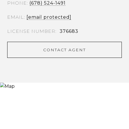
PHONE
(678) 524-1491
EMAIL
[email protected]
376683
CONTACT AGENT