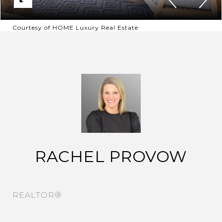
Courtesy of HOME Luxury Real Estate
RACHEL PROVOW
REALTOR®