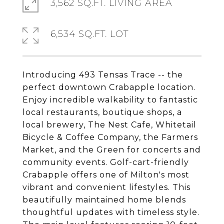
3,562 SQ.FT. LIVING AREA
6,534 SQ.FT. LOT
Introducing 493 Tensas Trace -- the
perfect downtown Crabapple location.
Enjoy incredible walkability to fantastic
local restaurants, boutique shops, a
local brewery, The Nest Cafe, Whitetail
Bicycle & Coffee Company, the Farmers
Market, and the Green for concerts and
community events. Golf-cart-friendly
Crabapple offers one of Milton's most
vibrant and convenient lifestyles. This
beautifully maintained home blends
thoughtful updates with timeless style.