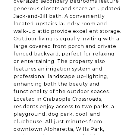
oversized secondary bedrooms feature
generous closets and share an updated
Jack-and-Jill bath. A conveniently
located upstairs laundry room and
walk-up attic provide excellent storage.
Outdoor living is equally inviting with a
large covered front porch and private
fenced backyard, perfect for relaxing
or entertaining. The property also
features an irrigation system and
professional landscape up-lighting,
enhancing both the beauty and
functionality of the outdoor spaces.
Located in Crabapple Crossroads,
residents enjoy access to two parks, a
playground, dog park, pool, and
clubhouse. All just minutes from
downtown Alpharetta, Wills Park,