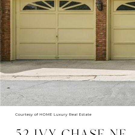
Courtesy of HOME Luxury Real Estate
52 IVY CHASE NE