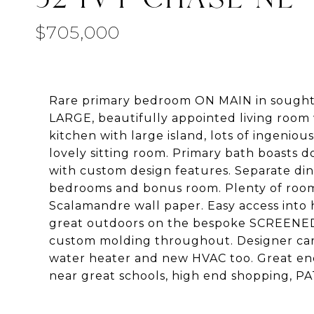
$705,000
Rare primary bedroom ON MAIN in sought a
LARGE, beautifully appointed living room
kitchen with large island, lots of ingeni
lovely sitting room. Primary bath boasts d
with custom design features. Separate din
bedrooms and bonus room. Plenty of room 
Scalamandre wall paper. Easy access into 
great outdoors on the bespoke SCREENED P
custom molding throughout. Designer carp
water heater and new HVAC too. Great enc
near great schools, high end shopping, PA