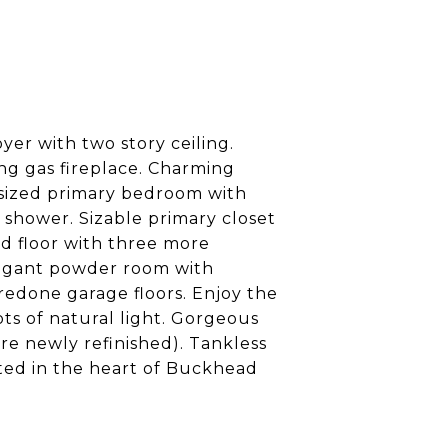
er with two story ceiling.
ng gas fireplace. Charming
y sized primary bedroom with
 shower. Sizable primary closet
nd floor with three more
legant powder room with
redone garage floors. Enjoy the
s of natural light. Gorgeous
e newly refinished). Tankless
ted in the heart of Buckhead