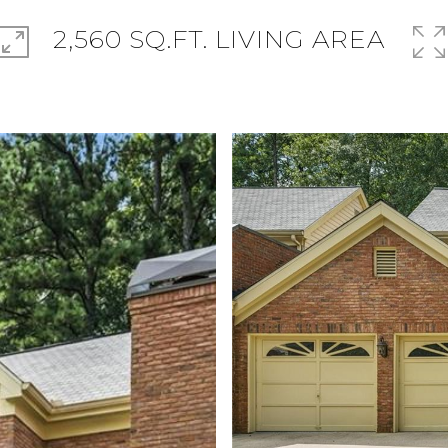
2,560 SQ.FT. LIVING AREA