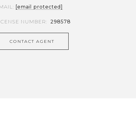
MAIL
[email protected]
298578
CONTACT AGENT