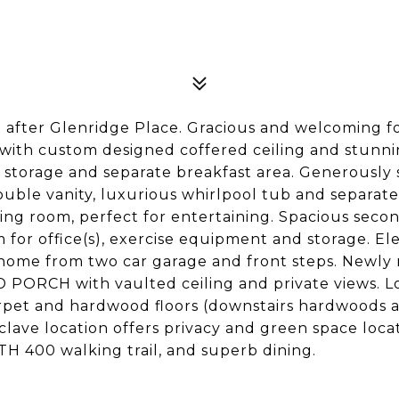
fter Glenridge Place. Gracious and welcoming foy
 with custom designed coffered ceiling and stunni
ous storage and separate breakfast area. Generousl
ouble vanity, luxurious whirlpool tub and separate
ing room, perfect for entertaining. Spacious seco
for office(s), exercise equipment and storage. E
home from two car garage and front steps. Newly 
ORCH with vaulted ceiling and private views. Lot
et and hardwood floors (downstairs hardwoods ar
lave location offers privacy and green space loca
TH 400 walking trail, and superb dining.