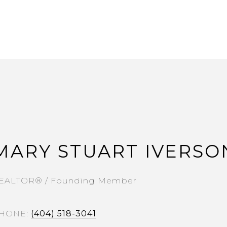
MARY STUART IVERSO
EALTOR® / Founding Member
HONE
(404) 518-3041