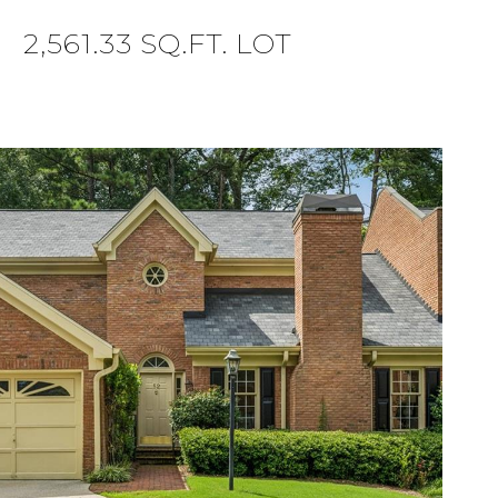
2,561.33 SQ.FT. LOT