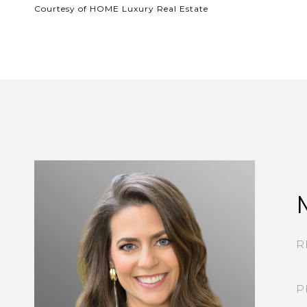
Courtesy of HOME Luxury Real Estate
R
P