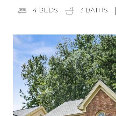
4
BEDS
3
BATHS