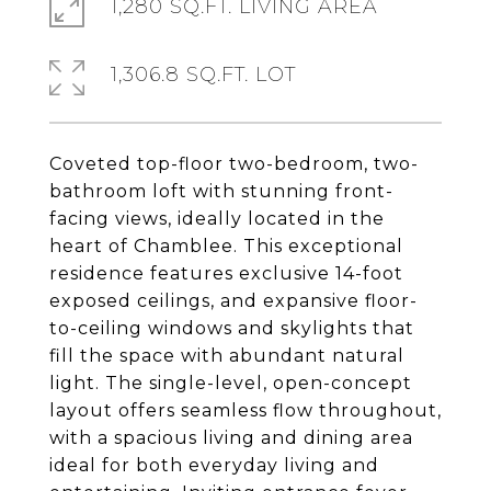
1,280 SQ.FT. LIVING AREA
1,306.8 SQ.FT. LOT
Coveted top-floor two-bedroom, two-
bathroom loft with stunning front-
facing views, ideally located in the
heart of Chamblee. This exceptional
residence features exclusive 14-foot
exposed ceilings, and expansive floor-
to-ceiling windows and skylights that
fill the space with abundant natural
light. The single-level, open-concept
layout offers seamless flow throughout,
with a spacious living and dining area
ideal for both everyday living and