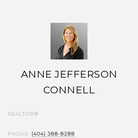
ANNE JEFFERSON
CONNELL
REALTOR®
PHONE
(404) 388-8288