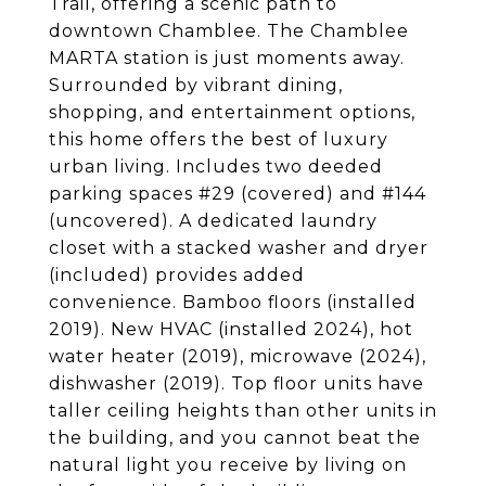
Trail, offering a scenic path to
downtown Chamblee. The Chamblee
MARTA station is just moments away.
Surrounded by vibrant dining,
shopping, and entertainment options,
this home offers the best of luxury
urban living. Includes two deeded
parking spaces #29 (covered) and #144
(uncovered). A dedicated laundry
closet with a stacked washer and dryer
(included) provides added
convenience. Bamboo floors (installed
2019). New HVAC (installed 2024), hot
water heater (2019), microwave (2024),
dishwasher (2019). Top floor units have
taller ceiling heights than other units in
the building, and you cannot beat the
natural light you receive by living on