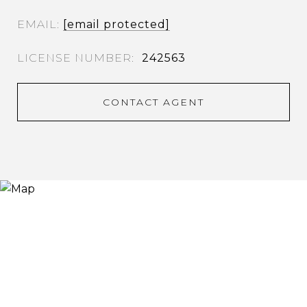
EMAIL
[email protected]
242563
CONTACT AGENT