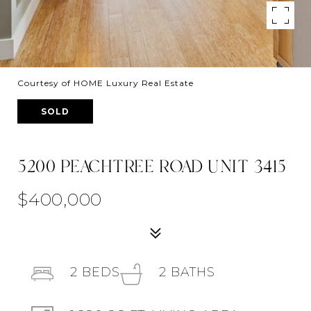
Courtesy of HOME Luxury Real Estate
SOLD
5200 PEACHTREE ROAD UNIT 3415
$400,000
2
BEDS
2
BATHS