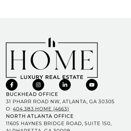
BUCKHEAD OFFICE
31 PHARR ROAD NW, ATLANTA, GA 30305
O:
404.383.HOME (4663)
NORTH ATLANTA OFFICE
11605 HAYNES BRIDGE ROAD, SUITE 150,
ALPHARETTA, GA 30009