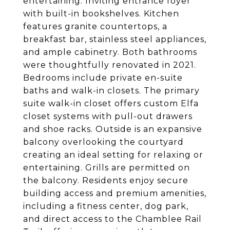
entertaining. Inviting entrance foyer
with built-in bookshelves. Kitchen
features granite countertops, a
breakfast bar, stainless steel appliances,
and ample cabinetry. Both bathrooms
were thoughtfully renovated in 2021.
Bedrooms include private en-suite
baths and walk-in closets. The primary
suite walk-in closet offers custom Elfa
closet systems with pull-out drawers
and shoe racks. Outside is an expansive
balcony overlooking the courtyard
creating an ideal setting for relaxing or
entertaining. Grills are permitted on
the balcony. Residents enjoy secure
building access and premium amenities,
including a fitness center, dog park,
and direct access to the Chamblee Rail