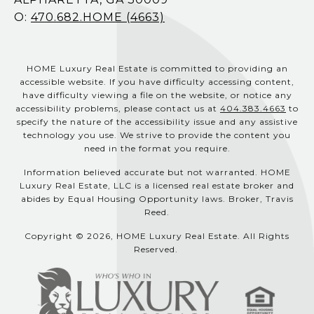
O:
470.682.HOME (4663)
HOME Luxury Real Estate is committed to providing an
accessible website. If you have difficulty accessing content,
have difficulty viewing a file on the website, or notice any
accessibility problems, please contact us at
404.383.4663
to
specify the nature of the accessibility issue and any assistive
technology you use. We strive to provide the content you
need in the format you require.
Information believed accurate but not warranted. HOME
Luxury Real Estate, LLC is a licensed real estate broker and
abides by Equal Housing Opportunity laws. Broker, Travis
Reed.
Copyright © 2026, HOME Luxury Real Estate. All Rights
Reserved.