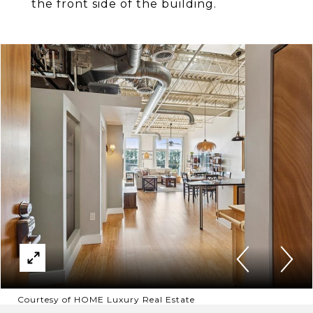
the front side of the building.
Courtesy of HOME Luxury Real Estate