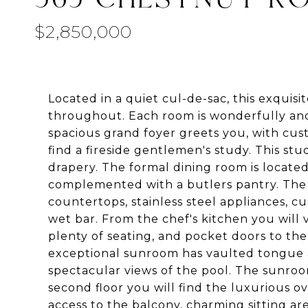
$2,850,000
Located in a quiet cul-de-sac, this exqui
throughout. Each room is wonderfully and
spacious grand foyer greets you, with cus
find a fireside gentlemen's study. This s
drapery. The formal dining room is located 
complemented with a butlers pantry. The c
countertops, stainless steel appliances, c
wet bar. From the chef's kitchen you will
plenty of seating, and pocket doors to th
exceptional sunroom has vaulted tongue an
spectacular views of the pool. The sunroo
second floor you will find the luxurious o
access to the balcony, charming sitting a