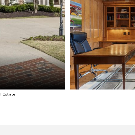
l Estate