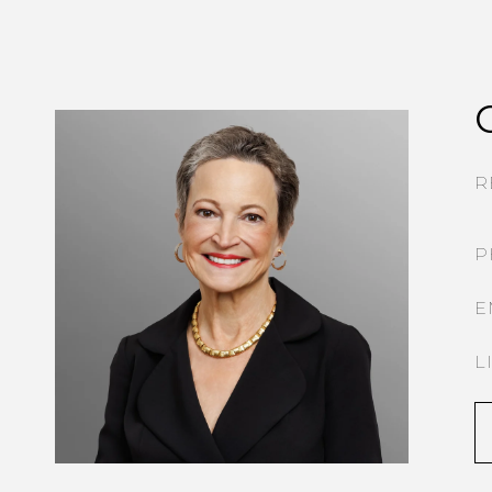
R
P
E