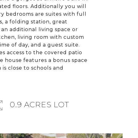
ed floors. Additionally you will
ry bedrooms are suites with full
 a folding station, great
an additional living space or
kitchen, living room with custom
me of day, and a guest suite.
ves access to the covered patio
age house features a bonus space
 is close to schools and
0.9 ACRES LOT