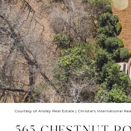
Courtesy of Ansley Real Estate | Christie's International Rea
565 CHESTNUT RO