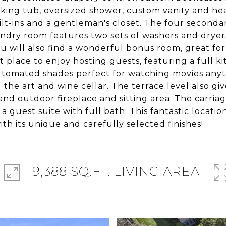
aking tub, oversized shower, custom vanity and heat
lt-ins and a gentleman's closet. The four seconda
ndry room features two sets of washers and dryers,
u will also find a wonderful bonus room, great for 
ct place to enjoy hosting guests, featuring a full 
automated shades perfect for watching movies anyti
 the art and wine cellar. The terrace level also gi
and outdoor fireplace and sitting area. The carri
 guest suite with full bath. This fantastic location
h its unique and carefully selected finishes!
9,388 SQ.FT. LIVING AREA