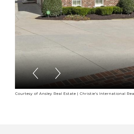
Courtesy of Ansley Real Estate | Christie's International Rea