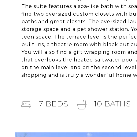
The suite features a spa-like bath with so
find two oversized custom closets with bui
baths and great closets. The oversized lau
storage space and a pet shower station. Yo
teen space. The terrace level is the perfe
built-ins, a theatre room with black out 
You will also find a gift wrapping room and
that overlooks the heated saltwater pool 
on the main level and on the second level a
shopping and is truly a wonderful home wit
7
BEDS
10
BATHS