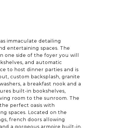
has immaculate detailing
nd entertaining spaces. The
 one side of the foyer you will
okshelves, and automatic
ce to host dinner parties and is
out, custom backsplash, granite
hwashers, a breakfast nook and a
ures built-in bookshelves,
living room to the sunroom. The
the perfect oasis with
ing spaces. Located on the
ngs, french doors allowing
and a gorgeous armoire built-in.