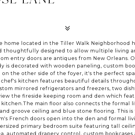
site home located in the Tiller Walk Neighborhood 
 thoughtfully designed to allow multiple living a
tom entry doors are antiques from New Orleans. On
tudy is decorated with wooden paneling, custom bo
on the other side of the foyer, it's the perfect spa
hef's kitchen features beautiful details through
ustom mirrored refrigerators and freezers, two dis
 view the fireside keeping room and den which feat
e kitchen.The main floor also connects the formal 
d groove ceiling and blue stone flooring. This is 
m's French doors open into the den and formal liv
versized primary bedroom suite featuring tall ceili
rea, automated drapery control, custom bookcases 