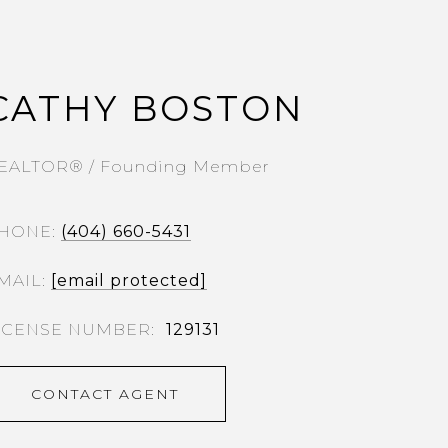
CATHY BOSTON
EALTOR® / Founding Member
HONE
(404) 660-5431
MAIL
[email protected]
129131
CONTACT AGENT