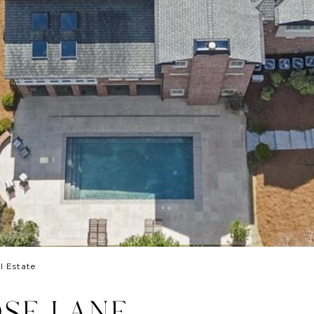
l Estate
SE LANE