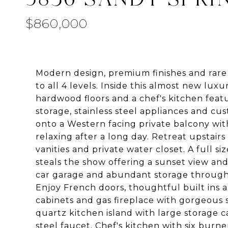
$860,000
Modern design, premium finishes and rare 
to all 4 levels. Inside this almost new luxur
hardwood floors and a chef's kitchen featu
storage, stainless steel appliances and cu
onto a Western facing private balcony with
relaxing after a long day. Retreat upstair
vanities and private water closet. A ful
steals the show offering a sunset view and
car garage and abundant storage througho
Enjoy French doors, thoughtful built ins 
cabinets and gas fireplace with gorgeous 
quartz kitchen island with large storage
steel faucet. Chef's kitchen with six burne