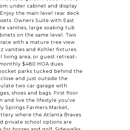
stom under cabinet and display
 Enjoy the main level rear deck
nsets. Owners Suite with East
e vanities, large soaking tub
abinets on the same level. Two
rrace with a mature tree view
 vanities and Kohler fixtures.
 living area, or guest retreat-
ow monthly $480 HOA dues
l pocket parks tucked behind the
 close and just outside the
ulate two car garage with
es, shoes and bags. First floor
and live the lifestyle you've
dy Springs Farmers Market,
attery where the Atlanta Braves
d private school options are
 for horses and golf. Sidewalks