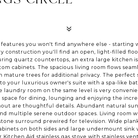
features you won't find anywhere else - starting 
y construction you'll find an open, light-filled floo
ring quartz countertops, an extra large kitchen is
stom cabinets. The spacious living room flows seaml
 mature trees for additional privacy. The perfect 
s to your luxurious owner's suite with a spa-like b
l size laundry room on the same level is very con
 space for dining, lounging and enjoying the incr
ut are thoughtful details. Abundant natural sunl
and multiple serene outdoor spaces. Living room w
stone surround prewired for television. Wide plank
 cabinets on both sides and large undermount sink
r Kitchen Aid stainless gas stove with stainless ve