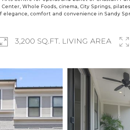
enter, Whole Foods, cinema, City Springs, pilates 
f elegance, comfort and convenience in Sandy Spr
3,200 SQ.FT. LIVING AREA