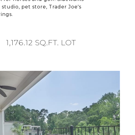
studio, pet store, Trader Joe's
ings.
1,176.12 SQ.FT. LOT