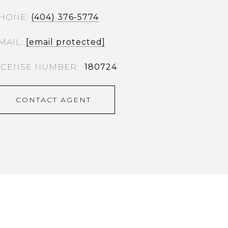
HONE
(404) 376-5774
MAIL
[email protected]
180724
CONTACT AGENT