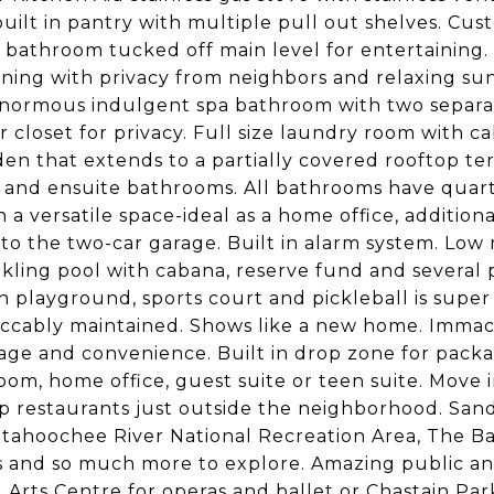
built in pantry with multiple pull out shelves. Cu
t bathroom tucked off main level for entertaining.
aining with privacy from neighbors and relaxing su
Enormous indulgent spa bathroom with two separat
 closet for privacy. Full size laundry room with c
n that extends to a partially covered rooftop te
 and ensuite bathrooms. All bathrooms have quartz
 versatile space-ideal as a home office, additional
s to the two-car garage. Built in alarm system. L
parkling pool with cabana, reserve fund and severa
 playground, sports court and pickleball is super
eccably maintained. Shows like a new home. Immac
gage and convenience. Built in drop zone for packag
, home office, guest suite or teen suite. Move in 
p restaurants just outside the neighborhood. San
ttahoochee River National Recreation Area, The B
ts and so much more to explore. Amazing public an
Arts Centre for operas and ballet or Chastain Park