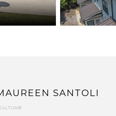
MAUREEN SANTOLI
EALTOR®