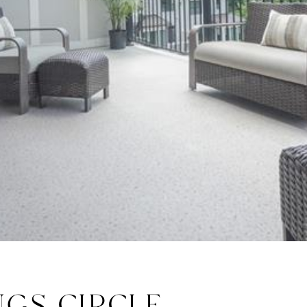
NGS CIRCLE