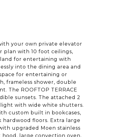
with your own private elevator
r plan with 10 foot ceilings,
land for entertaining with
essly into the dining area and
space for entertaining or
ath, frameless shower, double
venient. The ROOFTOP TERRACE
edible sunsets. The attached 2
ight with wide white shutters.
ith custom built in bookcases,
 hardwood floors. Extra large
 with upgraded Moen stainless
nt hood, large convection oven,