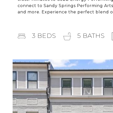
connect to Sandy Springs Performing Arts C
and more. Experience the perfect blend o
3
BEDS
5
BATHS