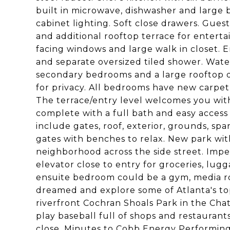
built in microwave, dishwasher and large 
cabinet lighting. Soft close drawers. Gues
and additional rooftop terrace for entert
facing windows and large walk in closet. 
and separate oversized tiled shower. Water
secondary bedrooms and a large rooftop de
for privacy. All bedrooms have new carpet
The terrace/entry level welcomes you with a
complete with a full bath and easy acces
include gates, roof, exterior, grounds, s
gates with benches to relax. New park with
neighborhood across the side street. Imp
elevator close to entry for groceries, lug
ensuite bedroom could be a gym, media room
dreamed and explore some of Atlanta's to
riverfront Cochran Shoals Park in the Cha
play baseball full of shops and restauran
close. Minutes to Cobb Energy Performing 