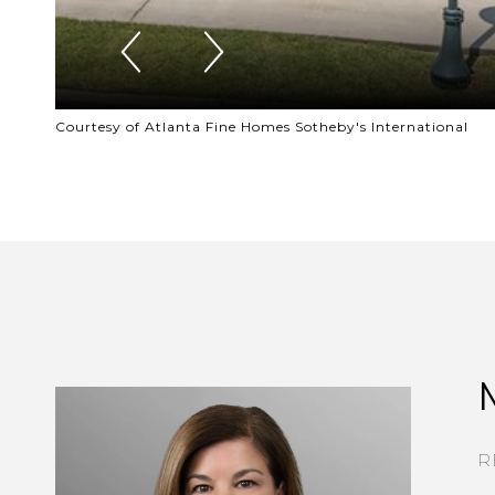
Courtesy of Atlanta Fine Homes Sotheby's International
R