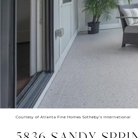
Courtesy of Atlanta Fine Homes Sotheby's International
5836 SANDY SPRI