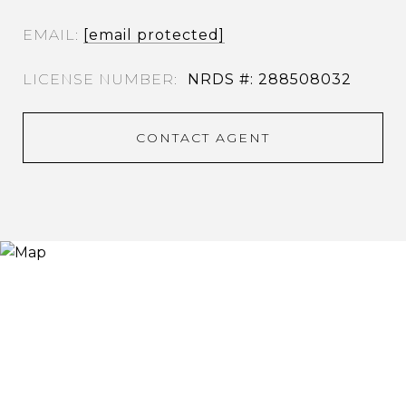
EMAIL
[email protected]
NRDS #: 288508032
CONTACT AGENT