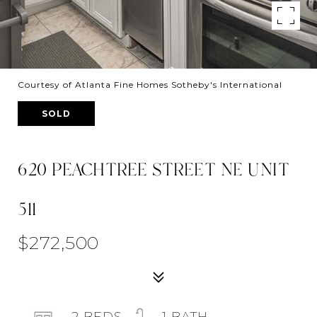
Courtesy of Atlanta Fine Homes Sotheby's International
SOLD
620 PEACHTREE STREET NE UNIT
511
$272,500