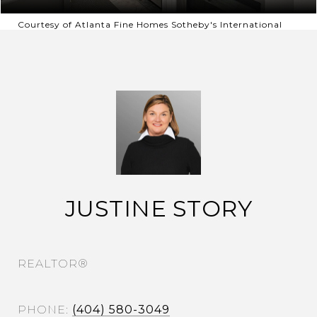
Courtesy of Atlanta Fine Homes Sotheby's International
JUSTINE STORY
REALTOR®
PHONE
(404) 580-3049