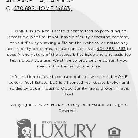
ALPHARETTA, GA 30009
O:
470.682.HOME (4663)
HOME Luxury Real Estate is committed to providing an
accessible website. If you have difficulty accessing content,
have difficulty viewing a file on the website, or notice any
accessibility problems, please contact us at
404.383.4663
to
specify the nature of the accessibility issue and any assistive
technology you use. We strive to provide the content you
need in the format you require.
Information believed accurate but not warranted. HOME
Luxury Real Estate, LLC is a licensed real estate broker and
abides by Equal Housing Opportunity laws. Broker, Travis
Reed.
Copyright © 2026, HOME Luxury Real Estate. All Rights
Reserved.