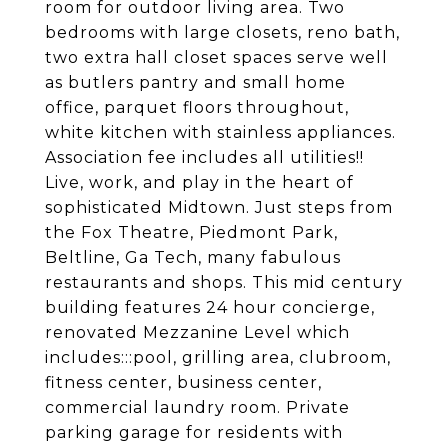
room for outdoor living area. Two
bedrooms with large closets, reno bath,
two extra hall closet spaces serve well
as butlers pantry and small home
office, parquet floors throughout,
white kitchen with stainless appliances.
Association fee includes all utilities!!
Live, work, and play in the heart of
sophisticated Midtown. Just steps from
the Fox Theatre, Piedmont Park,
Beltline, Ga Tech, many fabulous
restaurants and shops. This mid century
building features 24 hour concierge,
renovated Mezzanine Level which
includes:::pool, grilling area, clubroom,
fitness center, business center,
commercial laundry room. Private
parking garage for residents with