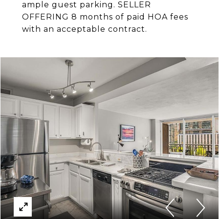
ample guest parking. SELLER
OFFERING 8 months of paid HOA fees
with an acceptable contract.