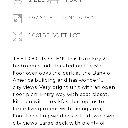
2
BEDS
1
BATH
992 SQ.FT. LIVING AREA
1,001.88 SQ.FT. LOT
THE POOL IS OPEN!! This turn key 2
bedroom condo located on the 5th
floor overlooks the park at the Bank of
America building and has wonderful
city views. Very bright unit with an open
floor plan. Entry way with coat closet,
kitchen with breakfast bar opens to
large living rooms with dining area,
floor to ceiling windows with downtown
city views. Large deck with plenty of