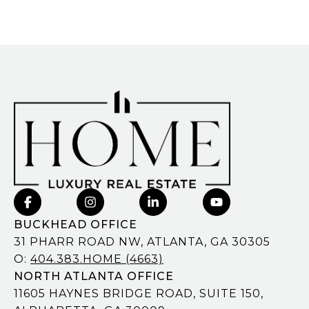
BUCKHEAD OFFICE
31 PHARR ROAD NW, ATLANTA, GA 30305
O:
404.383.HOME (4663)
NORTH ATLANTA OFFICE
11605 HAYNES BRIDGE ROAD, SUITE 150,