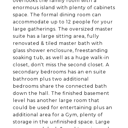
overlooks the family room with a
enormous island with plenty of cabinets
space. The formal dining room can
accommodate up to 12 people for your
large gatherings. The oversized master
suite has a large sitting area, fully
renovated & tiled master bath with
glass shower enclosure, freestanding
soaking tub, as well as a huge walk-in
closet, don't miss the second closet. A
secondary bedrooms has an en suite
bathroom plus two additional
bedrooms share the connected bath
down the hall. The finished basement
level has another large room that
could be used for entertaining plus an
additional area for a Gym, plenty of
storage in the unfinished space. Large