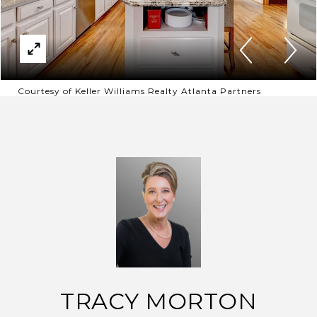
Courtesy of Keller Williams Realty Atlanta Partners
TRACY MORTON