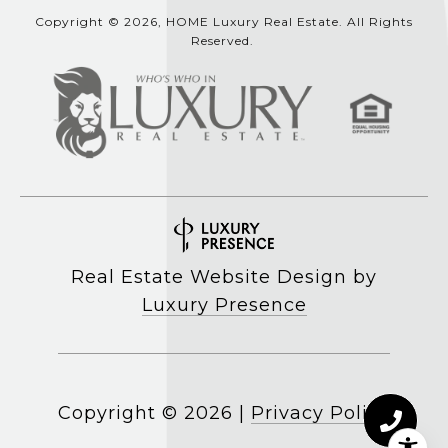
Copyright © 2026, HOME Luxury Real Estate. All Rights
Reserved.
Real Estate Website Design by
Luxury Presence
Copyright ©
2026
|
Privacy Policy