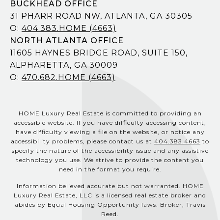
BUCKHEAD OFFICE
31 PHARR ROAD NW, ATLANTA, GA 30305
O:
404.383.HOME (4663)
NORTH ATLANTA OFFICE
11605 HAYNES BRIDGE ROAD, SUITE 150,
ALPHARETTA, GA 30009
O:
470.682.HOME (4663)
HOME Luxury Real Estate is committed to providing an
accessible website. If you have difficulty accessing content,
have difficulty viewing a file on the website, or notice any
accessibility problems, please contact us at
404.383.4663
to
specify the nature of the accessibility issue and any assistive
technology you use. We strive to provide the content you
need in the format you require.
Information believed accurate but not warranted. HOME
Luxury Real Estate, LLC is a licensed real estate broker and
abides by Equal Housing Opportunity laws. Broker, Travis
Reed.