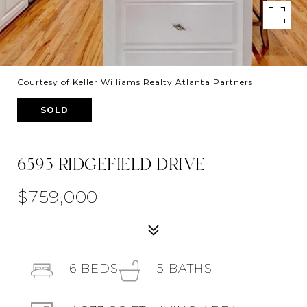
Courtesy of Keller Williams Realty Atlanta Partners
SOLD
6595 RIDGEFIELD DRIVE
$759,000
6
BEDS
5
BATHS