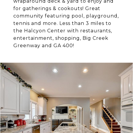
wraparound deck & yard to enjoy and
for gatherings & cookouts! Great
community featuring pool, playground,
tennis and more. Less than 3 miles to
the Halcyon Center with restaurants,
entertainment, shopping, Big Creek
Greenway and GA 400!