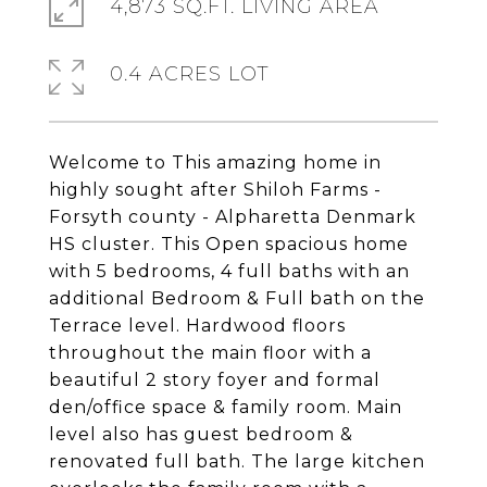
4,873 SQ.FT. LIVING AREA
0.4 ACRES LOT
Welcome to This amazing home in
highly sought after Shiloh Farms -
Forsyth county - Alpharetta Denmark
HS cluster. This Open spacious home
with 5 bedrooms, 4 full baths with an
additional Bedroom & Full bath on the
Terrace level. Hardwood floors
throughout the main floor with a
beautiful 2 story foyer and formal
den/office space & family room. Main
level also has guest bedroom &
renovated full bath. The large kitchen