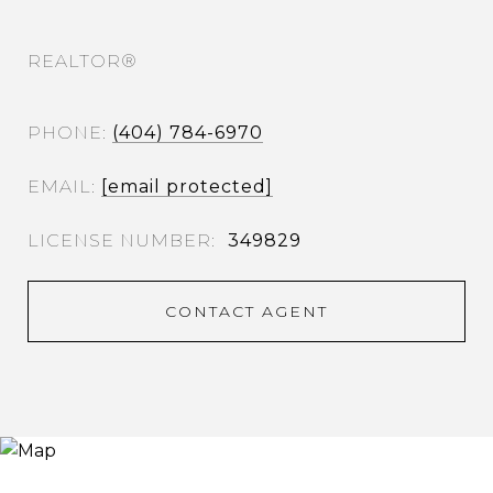
REALTOR®
PHONE
(404) 784-6970
EMAIL
[email protected]
349829
CONTACT AGENT