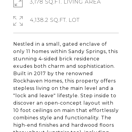
3,178 SQ.FT. LIVING AREA
4,138.2 SQ.FT. LOT
Nestled in a small, gated enclave of
only 11 homes within Sandy Springs, this
stunning 4-sided brick residence
exudes both charm and sophistication.
Built in 2017 by the renowned
Rockhaven Homes, this property offers
stepless living on the main level and a
"lock and leave" lifestyle. Step inside to
discover an open-concept layout with
10 foot ceilings on main that effortlessly
combines style and functionality. The
high-end finishes and hardwood floors