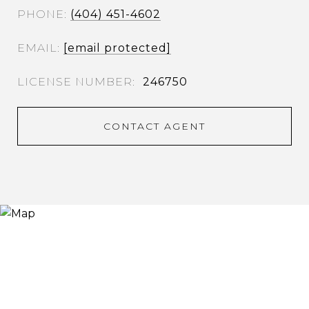
PHONE
(404) 451-4602
EMAIL
[email protected]
246750
CONTACT AGENT