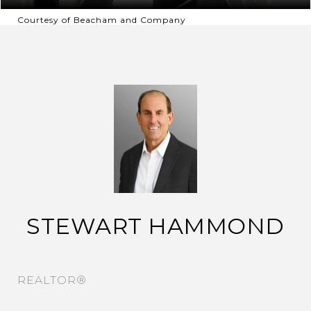
Courtesy of Beacham and Company
STEWART HAMMOND
REALTOR®