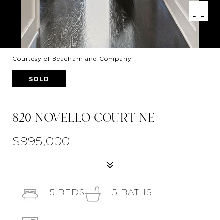
Courtesy of Beacham and Company
SOLD
820 NOVELLO COURT NE
$995,000
5
BEDS
5
BATHS