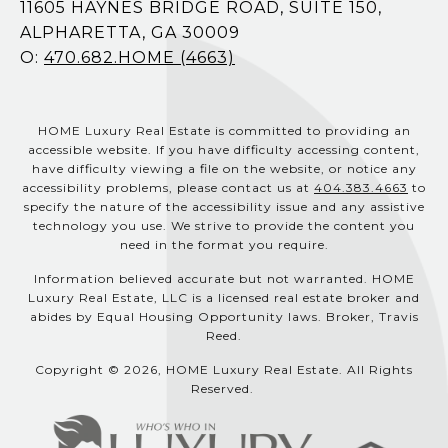
11605 HAYNES BRIDGE ROAD, SUITE 150,
ALPHARETTA, GA 30009
O:
470.682.HOME (4663)
HOME Luxury Real Estate is committed to providing an
accessible website. If you have difficulty accessing content,
have difficulty viewing a file on the website, or notice any
accessibility problems, please contact us at
404.383.4663
to
specify the nature of the accessibility issue and any assistive
technology you use. We strive to provide the content you
need in the format you require.
Information believed accurate but not warranted. HOME
Luxury Real Estate, LLC is a licensed real estate broker and
abides by Equal Housing Opportunity laws. Broker, Travis
Reed.
Copyright © 2026, HOME Luxury Real Estate. All Rights
Reserved.