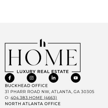
BUCKHEAD OFFICE
31 PHARR ROAD NW, ATLANTA, GA 30305
O:
404.383.HOME (4663)
NORTH ATLANTA OFFICE