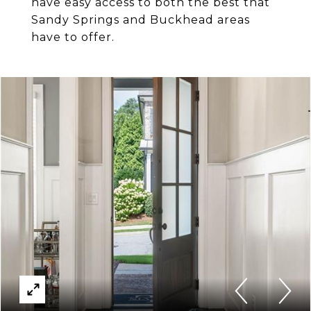
have easy access to both the best that
Sandy Springs and Buckhead areas
have to offer.