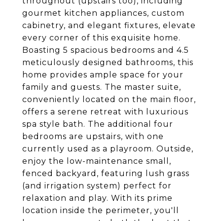
throughout (upstairs too), including
gourmet kitchen appliances, custom
cabinetry, and elegant fixtures, elevate
every corner of this exquisite home.
Boasting 5 spacious bedrooms and 4.5
meticulously designed bathrooms, this
home provides ample space for your
family and guests. The master suite,
conveniently located on the main floor,
offers a serene retreat with luxurious
spa style bath. The additional four
bedrooms are upstairs, with one
currently used as a playroom. Outside,
enjoy the low-maintenance small,
fenced backyard, featuring lush grass
(and irrigation system) perfect for
relaxation and play. With its prime
location inside the perimeter, you'll