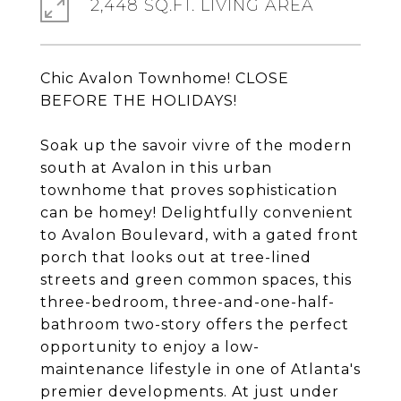
2,448 SQ.FT. LIVING AREA
Chic Avalon Townhome! CLOSE
BEFORE THE HOLIDAYS!
Soak up the savoir vivre of the modern
south at Avalon in this urban
townhome that proves sophistication
can be homey! Delightfully convenient
to Avalon Boulevard, with a gated front
porch that looks out at tree-lined
streets and green common spaces, this
three-bedroom, three-and-one-half-
bathroom two-story offers the perfect
opportunity to enjoy a low-
maintenance lifestyle in one of Atlanta's
premier developments. At just under