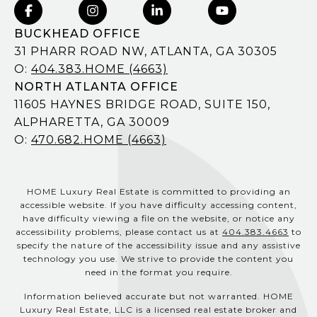
BUCKHEAD OFFICE
31 PHARR ROAD NW, ATLANTA, GA 30305
O:
404.383.HOME (4663)
NORTH ATLANTA OFFICE
11605 HAYNES BRIDGE ROAD, SUITE 150,
ALPHARETTA, GA 30009
O:
470.682.HOME (4663)
HOME Luxury Real Estate is committed to providing an
accessible website. If you have difficulty accessing content,
have difficulty viewing a file on the website, or notice any
accessibility problems, please contact us at
404.383.4663
to
specify the nature of the accessibility issue and any assistive
technology you use. We strive to provide the content you
need in the format you require.
Information believed accurate but not warranted. HOME
Luxury Real Estate, LLC is a licensed real estate broker and