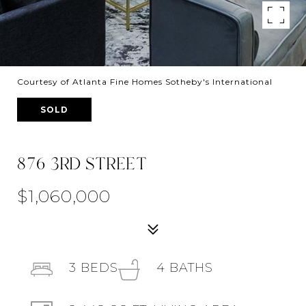
Courtesy of Atlanta Fine Homes Sotheby's International
SOLD
876 3RD STREET
$1,060,000
3
BEDS
4
BATHS