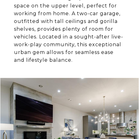
space on the upper level, perfect for
working from home. A two-car garage,
outfitted with tall ceilings and gorilla
shelves, provides plenty of room for
vehicles. Located in a sought-after live-
work-play community, this exceptional
urban gem allows for seamless ease
and lifestyle balance.