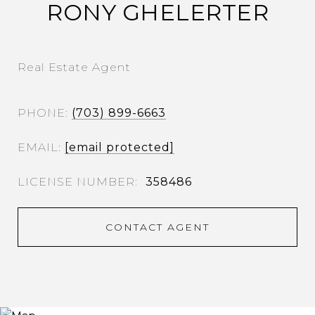
RONY GHELERTER
Real Estate Agent
PHONE
(703) 899-6663
EMAIL
[email protected]
358486
CONTACT AGENT