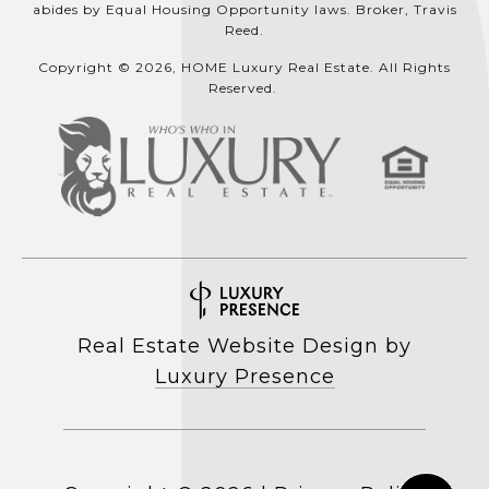
abides by Equal Housing Opportunity laws. Broker, Travis
Reed.
Copyright © 2026, HOME Luxury Real Estate. All Rights
Reserved.
Real Estate Website Design by
Luxury Presence