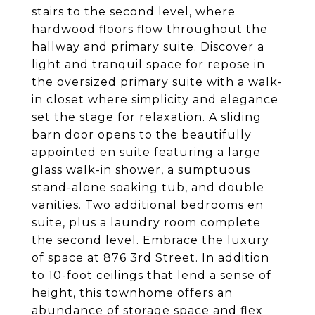
stairs to the second level, where
hardwood floors flow throughout the
hallway and primary suite. Discover a
light and tranquil space for repose in
the oversized primary suite with a walk-
in closet where simplicity and elegance
set the stage for relaxation. A sliding
barn door opens to the beautifully
appointed en suite featuring a large
glass walk-in shower, a sumptuous
stand-alone soaking tub, and double
vanities. Two additional bedrooms en
suite, plus a laundry room complete
the second level. Embrace the luxury
of space at 876 3rd Street. In addition
to 10-foot ceilings that lend a sense of
height, this townhome offers an
abundance of storage space and flex