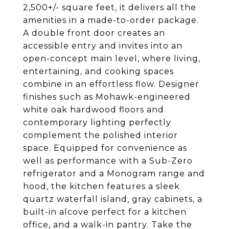
2,500+/- square feet, it delivers all the
amenities in a made-to-order package.
A double front door creates an
accessible entry and invites into an
open-concept main level, where living,
entertaining, and cooking spaces
combine in an effortless flow. Designer
finishes such as Mohawk-engineered
white oak hardwood floors and
contemporary lighting perfectly
complement the polished interior
space. Equipped for convenience as
well as performance with a Sub-Zero
refrigerator and a Monogram range and
hood, the kitchen features a sleek
quartz waterfall island, gray cabinets, a
built-in alcove perfect for a kitchen
office, and a walk-in pantry. Take the