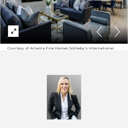
Courtesy of Atlanta Fine Homes Sotheby's International