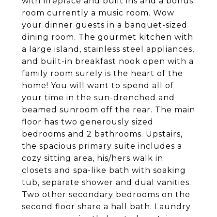
with fireplace and built ins and a bonus
room currently a music room. Wow
your dinner guests in a banquet-sized
dining room. The gourmet kitchen with
a large island, stainless steel appliances,
and built-in breakfast nook open with a
family room surely is the heart of the
home! You will want to spend all of
your time in the sun-drenched and
beamed sunroom off the rear. The main
floor has two generously sized
bedrooms and 2 bathrooms. Upstairs,
the spacious primary suite includes a
cozy sitting area, his/hers walk in
closets and spa-like bath with soaking
tub, separate shower and dual vanities.
Two other secondary bedrooms on the
second floor share a hall bath. Laundry