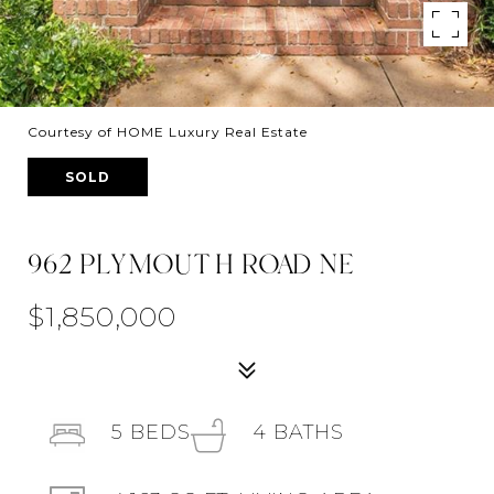
Courtesy of HOME Luxury Real Estate
SOLD
962 PLYMOUTH ROAD NE
$1,850,000
5
BEDS
4
BATHS