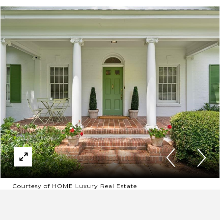
Courtesy of HOME Luxury Real Estate