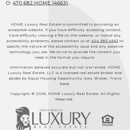
O:
470.682.HOME (4663)
HOME Luxury Real Estate is committed to providing an
accessible website. If you have difficulty accessing content,
have difficulty viewing a file on the website, or notice any
accessibility problems, please contact us at
404.383.4663
to
specify the nature of the accessibility issue and any assistive
technology you use. We strive to provide the content you
need in the format you require.
Information believed accurate but not warranted. HOME
Luxury Real Estate, LLC is a licensed real estate broker and
abides by Equal Housing Opportunity laws. Broker, Travis
Reed.
Copyright © 2026, HOME Luxury Real Estate. All Rights
Reserved.