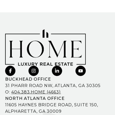
BUCKHEAD OFFICE
31 PHARR ROAD NW, ATLANTA, GA 30305
O:
404.383.HOME (4663)
NORTH ATLANTA OFFICE
11605 HAYNES BRIDGE ROAD, SUITE 150,
ALPHARETTA, GA 30009