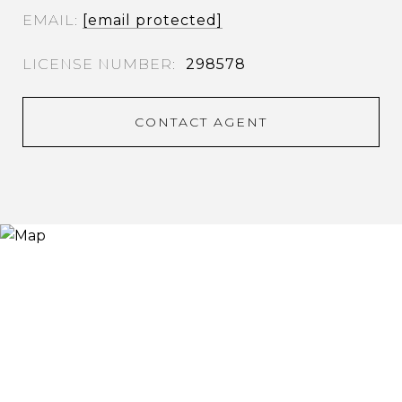
EMAIL
[email protected]
298578
CONTACT AGENT