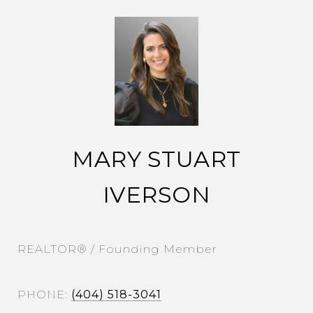
MARY STUART
IVERSON
REALTOR® / Founding Member
PHONE
(404) 518-3041