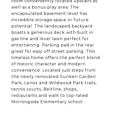
room conveniently located upstairs as
well as a bonus play area. The
encapsulated basement level has
incredible storage space or future
potential. The landscaped backyard
boasts a generous deck with built in
gas line and level lawn perfect for
entertaining. Parking pad in the rear
great for easy off street parking. This
timeless home offers the perfect blend
of historic character and modern
convenience. Located just steps from
the newly renovated Sunken Garden
Park, Lenox and Wildwood Park trails,
tennis courts, Beltline, shops,
restaurants and walk to top-rated
Morningside Elementary school.