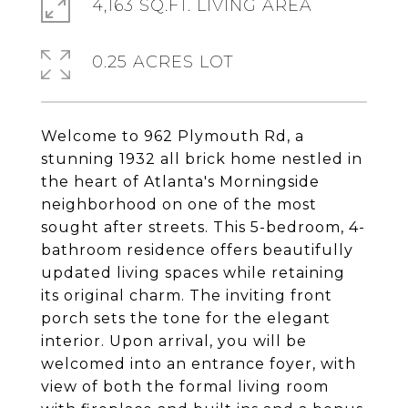
4,163 SQ.FT. LIVING AREA
0.25 ACRES LOT
Welcome to 962 Plymouth Rd, a
stunning 1932 all brick home nestled in
the heart of Atlanta's Morningside
neighborhood on one of the most
sought after streets. This 5-bedroom, 4-
bathroom residence offers beautifully
updated living spaces while retaining
its original charm. The inviting front
porch sets the tone for the elegant
interior. Upon arrival, you will be
welcomed into an entrance foyer, with
view of both the formal living room