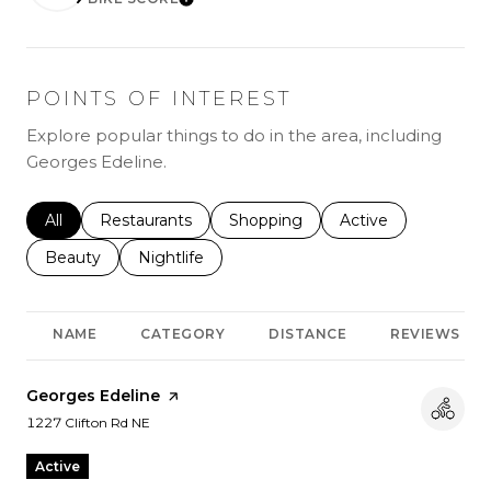
LEARN MORE
POINTS OF INTEREST
Explore popular things to do in the area, including
Georges Edeline.
Search businesses related to
All
Search businesses related to
Restaurants
Search businesses related to
Shopping
Search businesses r
Active
Search businesses related to
Beauty
Search businesses related to
Nightlife
NAME
CATEGORY
DISTANCE
REVIEWS
Visit the
Georges Edeline
page on Yelp
Search
on Google Maps
1227 Clifton Rd NE
Active