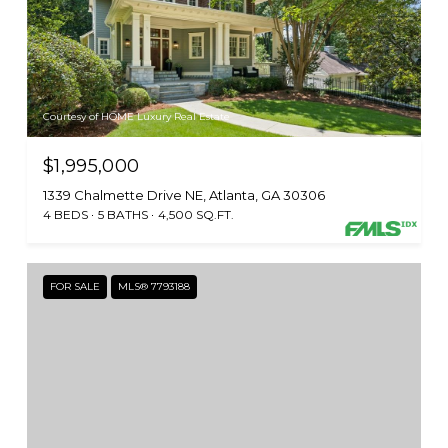
Courtesy of HOME Luxury Real Estate
$1,995,000
1339 Chalmette Drive NE, Atlanta, GA 30306
4 BEDS
5 BATHS
4,500 SQ.FT.
FOR SALE
MLS® 7793188