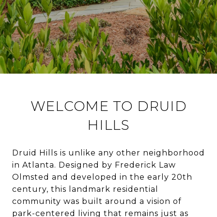
WELCOME TO DRUID
HILLS
Druid Hills is unlike any other neighborhood
in Atlanta. Designed by Frederick Law
Olmsted and developed in the early 20th
century, this landmark residential
community was built around a vision of
park-centered living that remains just as