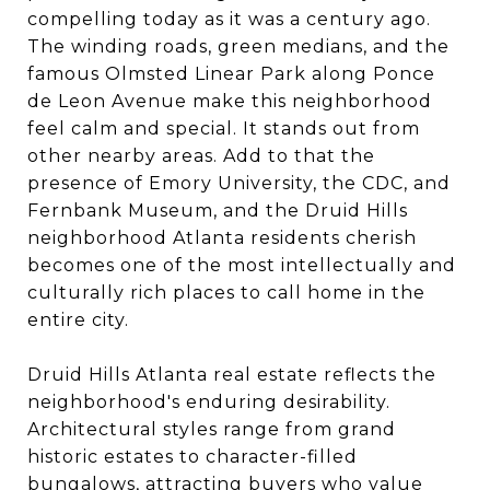
compelling today as it was a century ago.
The winding roads, green medians, and the
famous Olmsted Linear Park along Ponce
de Leon Avenue make this neighborhood
feel calm and special. It stands out from
other nearby areas. Add to that the
presence of Emory University, the CDC, and
Fernbank Museum, and the Druid Hills
neighborhood Atlanta residents cherish
becomes one of the most intellectually and
culturally rich places to call home in the
entire city.
Druid Hills Atlanta real estate reflects the
neighborhood's enduring desirability.
Architectural styles range from grand
historic estates to character-filled
bungalows, attracting buyers who value