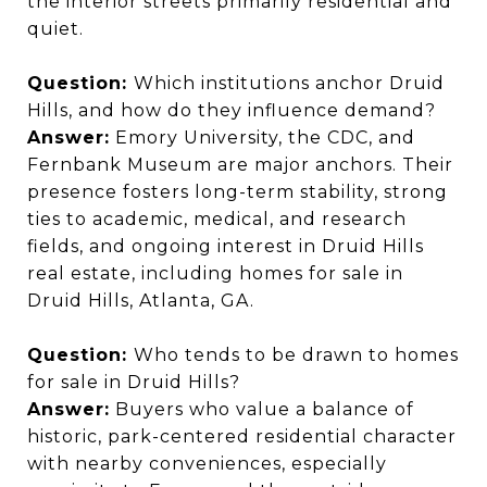
the interior streets primarily residential and
quiet.
Question:
Which institutions anchor Druid
Hills, and how do they influence demand?
Answer:
Emory University, the CDC, and
Fernbank Museum are major anchors. Their
presence fosters long-term stability, strong
ties to academic, medical, and research
fields, and ongoing interest in Druid Hills
real estate, including homes for sale in
Druid Hills, Atlanta, GA.
Question:
Who tends to be drawn to homes
for sale in Druid Hills?
Answer:
Buyers who value a balance of
historic, park-centered residential character
with nearby conveniences, especially