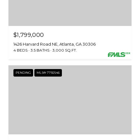
$1,799,000
1426 Harvard Road NE, Atlanta, GA 30306
4 BEDS
3.5 BATHS
3,000 SQ.FT.
PENDING
MLS® 7792546