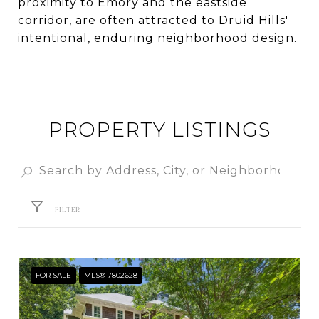
proximity to Emory and the eastside
corridor, are often attracted to Druid Hills'
intentional, enduring neighborhood design.
PROPERTY LISTINGS
FILTER
FOR SALE
MLS® 7802628