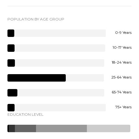
POPULATION BY AGE GROUP
0-9 Years
10-17 Years
18-24 Years
25-64 Years
65-74 Years
75+ Years
EDUCATION LEVEL