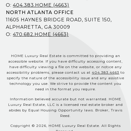
O:
404.383.HOME (4663)
NORTH ATLANTA OFFICE
11605 HAYNES BRIDGE ROAD, SUITE 150,
ALPHARETTA, GA 30009
O:
470.682.HOME (4663)
HOME Luxury Real Estate is committed to providing an
accessible website. If you have difficulty accessing content,
have difficulty viewing a file on the website, or notice any
accessibility problems, please contact us at
404.383.4663
to
specify the nature of the accessibility issue and any assistive
technology you use. We strive to provide the content you
need in the format you require.
Information believed accurate but not warranted. HOME
Luxury Real Estate, LLC is a licensed real estate broker and
abides by Equal Housing Opportunity laws. Broker, Travis
Reed.
Copyright © 2026, HOME Luxury Real Estate. All Rights