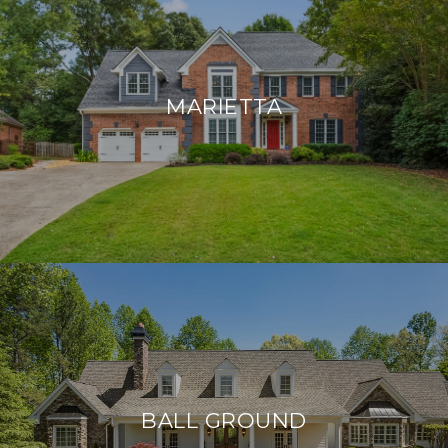
MARIETTA
BALL GROUND