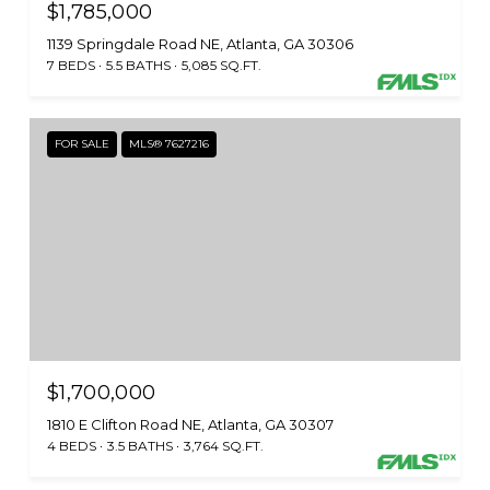
$1,785,000
1139 Springdale Road NE, Atlanta, GA 30306
7 BEDS
5.5 BATHS
5,085 SQ.FT.
FOR SALE
MLS® 7627216
$1,700,000
1810 E Clifton Road NE, Atlanta, GA 30307
4 BEDS
3.5 BATHS
3,764 SQ.FT.