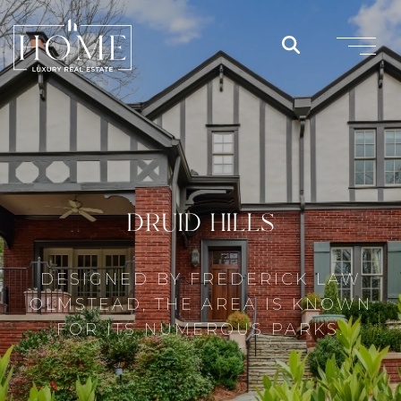
DRUID HILLS
DESIGNED BY FREDERICK LAW
OLMSTEAD, THE AREA IS KNOWN
FOR ITS NUMEROUS PARKS.