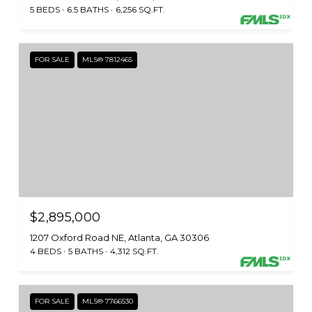
5 BEDS
6.5 BATHS
6,256 SQ.FT.
FOR SALE
MLS® 7812465
$2,895,000
1207 Oxford Road NE, Atlanta, GA 30306
4 BEDS
5 BATHS
4,312 SQ.FT.
FOR SALE
MLS® 7766530