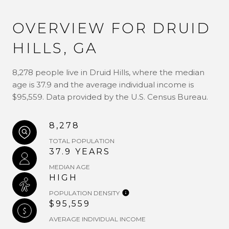
OVERVIEW FOR DRUID
HILLS, GA
8,278 people live in Druid Hills, where the median
age is 37.9 and the average individual income is
$95,559. Data provided by the U.S. Census Bureau.
8,278
TOTAL POPULATION
37.9 YEARS
MEDIAN AGE
HIGH
POPULATION DENSITY
$95,559
AVERAGE INDIVIDUAL INCOME