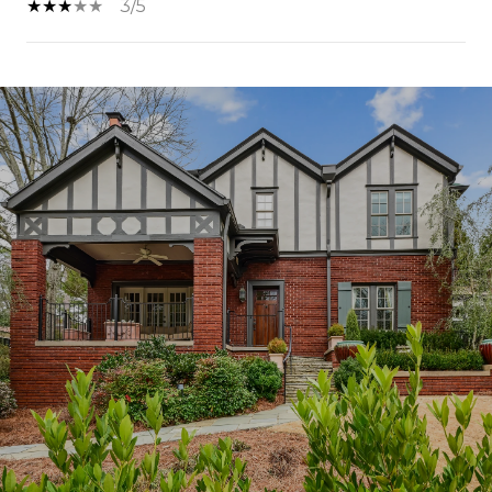
3/5
SHOW MORE