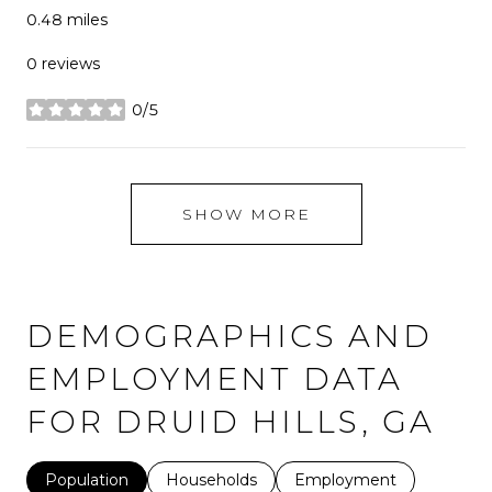
0.48
miles
0 reviews
0/5
stars
SHOW MORE
DEMOGRAPHICS AND
EMPLOYMENT DATA
FOR DRUID HILLS, GA
Population
Households
Employment