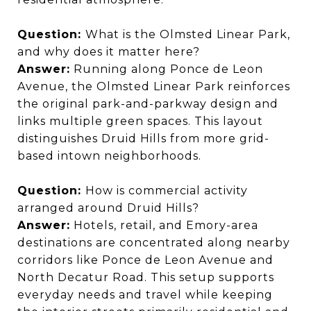
Question:
What is the Olmsted Linear Park,
and why does it matter here?
Answer:
Running along Ponce de Leon
Avenue, the Olmsted Linear Park reinforces
the original park-and-parkway design and
links multiple green spaces. This layout
distinguishes Druid Hills from more grid-
based intown neighborhoods.
Question:
How is commercial activity
arranged around Druid Hills?
Answer:
Hotels, retail, and Emory-area
destinations are concentrated along nearby
corridors like Ponce de Leon Avenue and
North Decatur Road. This setup supports
everyday needs and travel while keeping