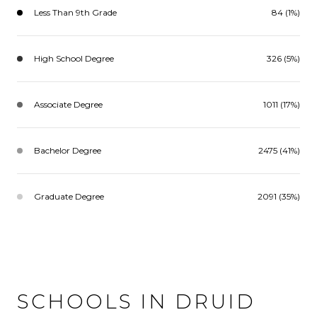
Less Than 9th Grade
84 (1%)
High School Degree
326 (5%)
Associate Degree
1011 (17%)
Bachelor Degree
2475 (41%)
Graduate Degree
2091 (35%)
SCHOOLS IN DRUID