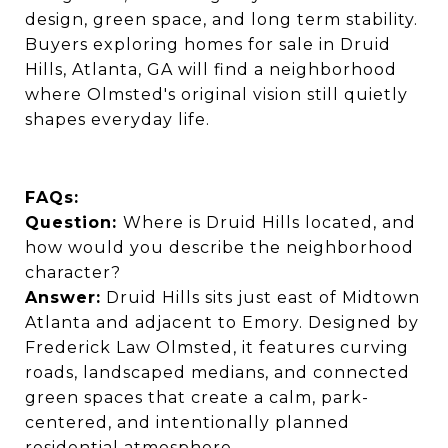
design, green space, and long term stability.
Buyers exploring homes for sale in Druid
Hills, Atlanta, GA will find a neighborhood
where Olmsted's original vision still quietly
shapes everyday life.
FAQs:
Question:
Where is Druid Hills located, and
how would you describe the neighborhood
character?
Answer:
Druid Hills sits just east of Midtown
Atlanta and adjacent to Emory. Designed by
Frederick Law Olmsted, it features curving
roads, landscaped medians, and connected
green spaces that create a calm, park-
centered, and intentionally planned
residential atmosphere.