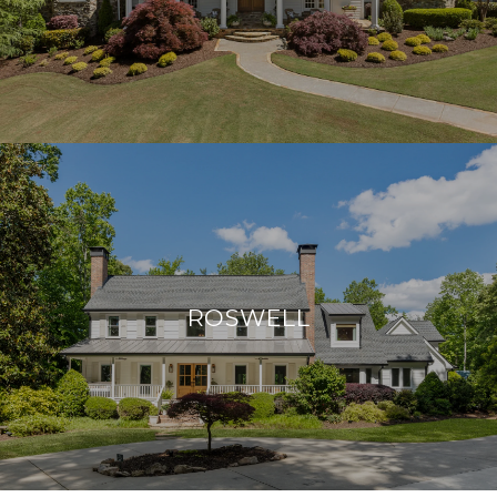
ROSWELL