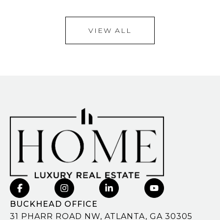
VIEW ALL
BUCKHEAD OFFICE
31 PHARR ROAD NW, ATLANTA, GA 30305