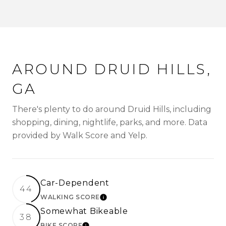
AROUND DRUID HILLS,
GA
There's plenty to do around Druid Hills, including
shopping, dining, nightlife, parks, and more. Data
provided by Walk Score and Yelp.
Car-Dependent
44
WALKING SCORE
LEARN MORE
Somewhat Bikeable
38
BIKE SCORE