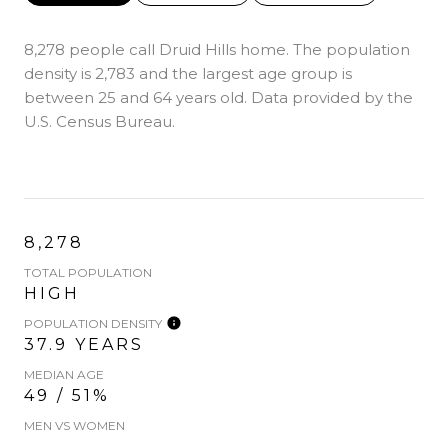
8,278 people call Druid Hills home. The population
density is 2,783 and the largest age group is
between 25 and 64 years old.
Data provided by the
U.S. Census Bureau.
8,278
TOTAL POPULATION
HIGH
POPULATION DENSITY
37.9 YEARS
MEDIAN AGE
49 / 51%
MEN VS WOMEN