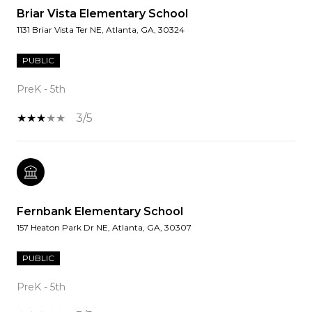
Briar Vista Elementary School
1131 Briar Vista Ter NE, Atlanta, GA, 30324
PUBLIC
PreK - 5th
3/5
Fernbank Elementary School
157 Heaton Park Dr NE, Atlanta, GA, 30307
PUBLIC
PreK - 5th