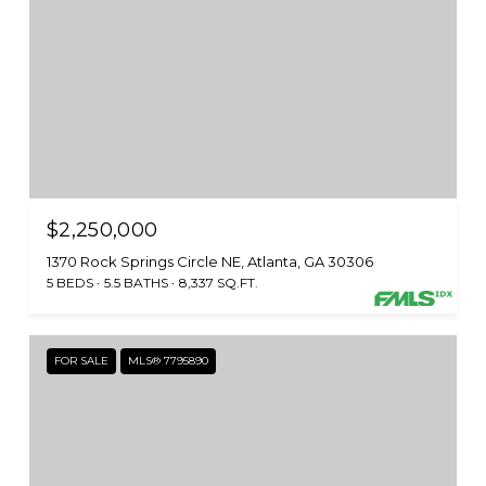
$2,250,000
1370 Rock Springs Circle NE, Atlanta, GA 30306
5 BEDS
5.5 BATHS
8,337 SQ.FT.
FOR SALE
MLS® 7795890