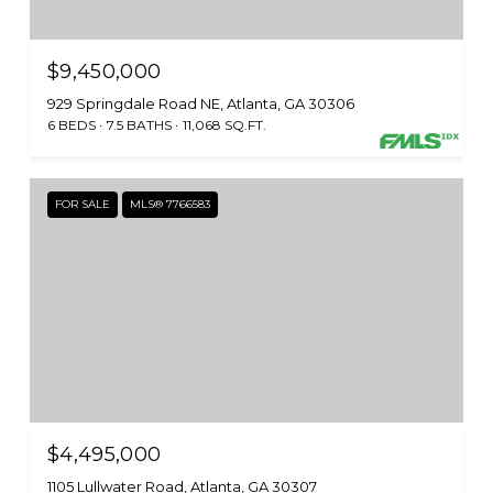
$9,450,000
929 Springdale Road NE, Atlanta, GA 30306
6 BEDS
7.5 BATHS
11,068 SQ.FT.
FOR SALE
MLS® 7766583
$4,495,000
1105 Lullwater Road, Atlanta, GA 30307