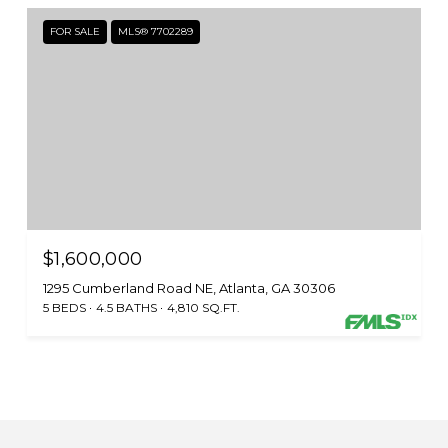
FOR SALE
MLS® 7702289
$1,600,000
1295 Cumberland Road NE, Atlanta, GA 30306
5 BEDS
4.5 BATHS
4,810 SQ.FT.