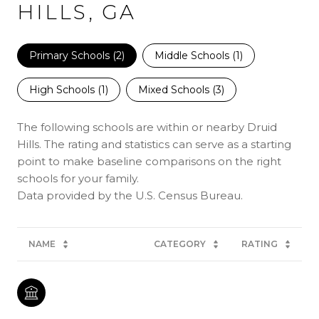
HILLS, GA
Primary Schools (
2
)
Middle Schools (
1
)
High Schools (
1
)
Mixed Schools (
3
)
The following schools are within or nearby Druid
Hills. The rating and statistics can serve as a starting
point to make baseline comparisons on the right
schools for your family.
NAME
CATEGORY
RATING