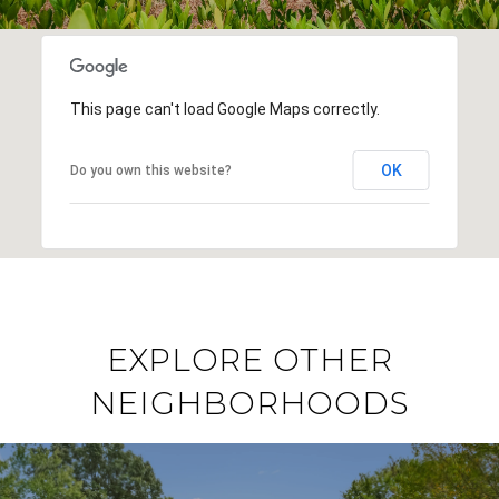
This page can't load Google Maps correctly.
OK
Do you own this website?
EXPLORE OTHER
NEIGHBORHOODS