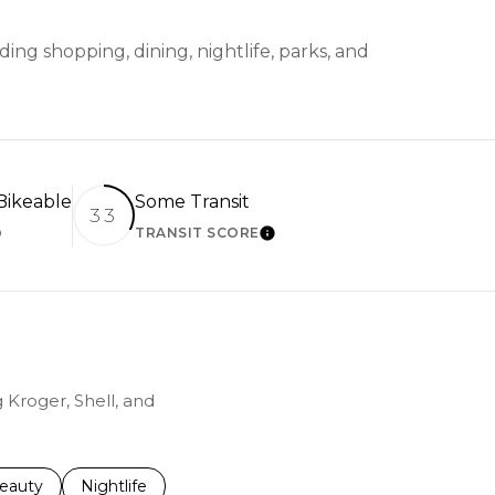
ing shopping, dining, nightlife, parks, and
ikeable
Some Transit
33
TRANSIT SCORE
EARN MORE
LEARN MORE
 Kroger, Shell, and
to
esses related to
earch businesses related to
eauty
Search businesses related to
Nightlife