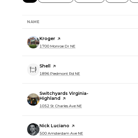
NAME
Visit the
Kroger
page on Yelp
Search
on Google Maps
1700 Monroe Dr NE
Visit the
Shell
page on Yelp
Search
on Google Maps
1896 Piedmont Rd NE
Visit the
Switchyards Virginia-
Highland
page on Yelp
Search
on Google Maps
1052 St Charles Ave NE
Visit the
Nick Luciano
page on Yelp
Search
on Google Maps
500 Amsterdam Ave NE