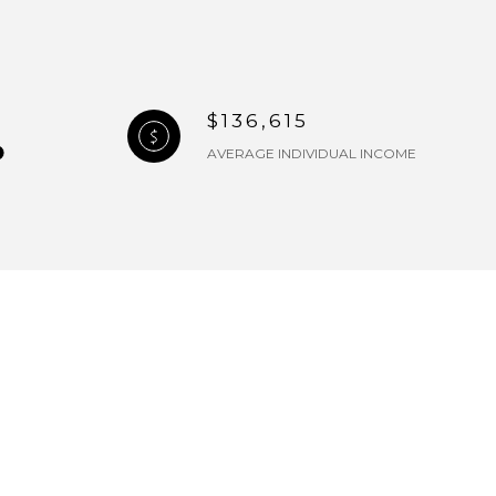
$136,615
AVERAGE INDIVIDUAL INCOME