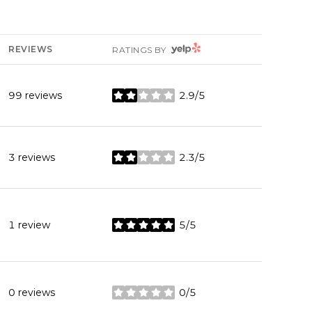
YELP
REVIEWS
RATINGS BY
99 reviews
2.9/5
stars
3 reviews
2.3/5
stars
1 review
5/5
stars
0 reviews
0/5
stars