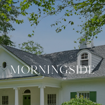
MORNINGSIDE