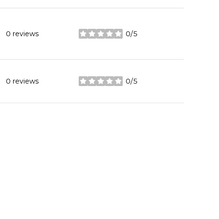
0 reviews
0/5
stars
0 reviews
0/5
stars