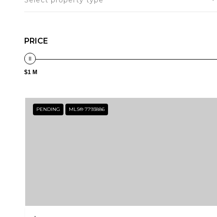
Select property type
PRICE
$1 M
PENDING
MLS® 7793886