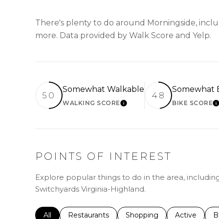
There's plenty to do around Morningside, includ
more. Data provided by Walk Score and Yelp.
Somewhat Walkable
Somewhat B
50
48
WALKING SCORE
BIKE SCORE
LEARN MORE
L
POINTS OF INTEREST
Explore popular things to do in the area, including
Switchyards Virginia-Highland.
Search businesses related to
All
Search businesses related to
Restaurants
Search businesses related 
Shopping
Search busin
Active
S
B