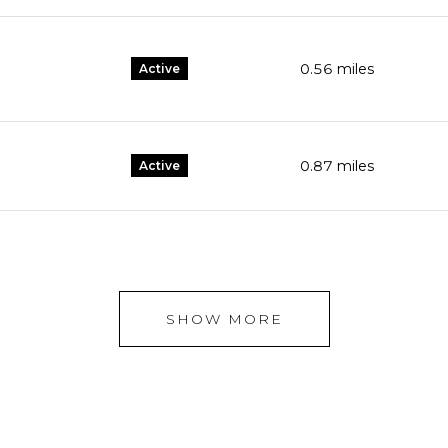
0.56
miles
Active
0.87
miles
Active
SHOW MORE