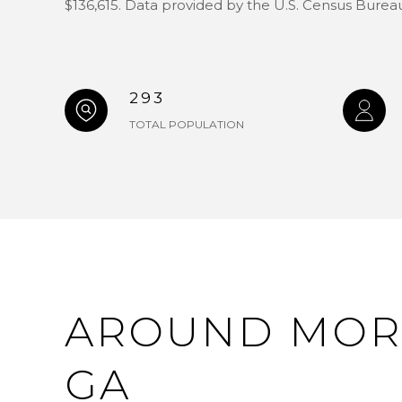
$136,615. Data provided by the U.S. Census Burea
293
TOTAL POPULATION
AROUND MOR
GA