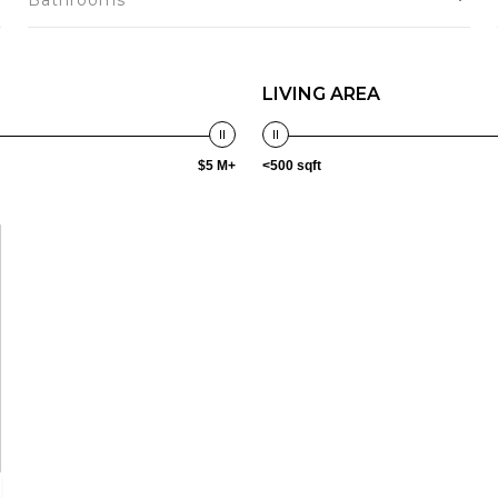
Bathrooms
LIVING AREA
$5 M+
<500 sqft