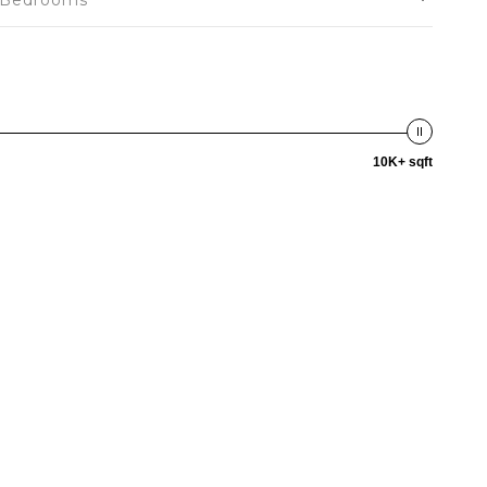
Bedrooms
10K+ sqft