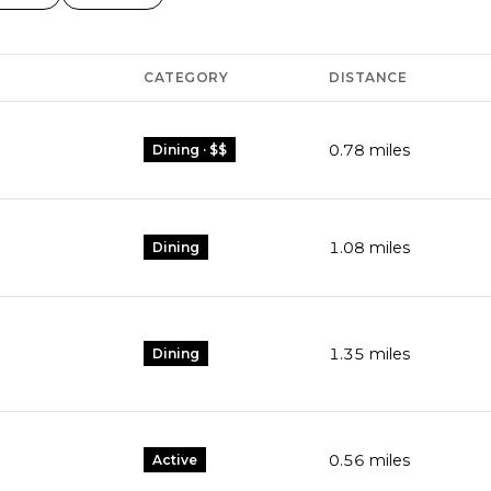
CATEGORY
DISTANCE
0.78
miles
Dining · $$
1.08
miles
Dining
1.35
miles
Dining
0.56
miles
Active