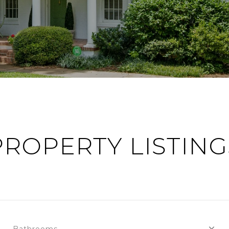
PROPERTY LISTING