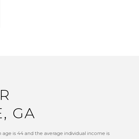
R
, GA
 age is 44 and the average individual income is