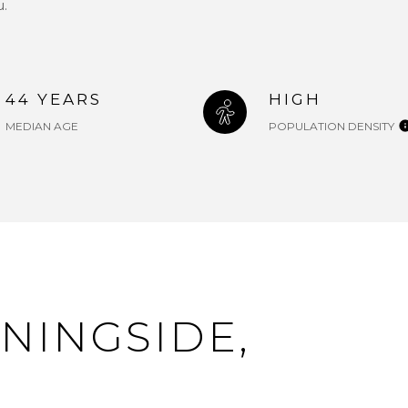
u.
44 YEARS
HIGH
MEDIAN AGE
POPULATION DENSITY
NINGSIDE,