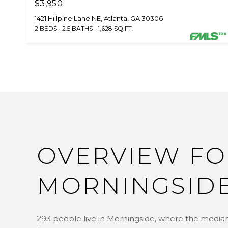
$3,950
1421 Hillpine Lane NE, Atlanta, GA 30306
2 BEDS
2.5 BATHS
1,628 SQ.FT.
OVERVIEW FO
MORNINGSIDE
293 people live in Morningside, where the median