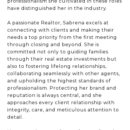
professionalism she cultivated in these roles
have distinguished her in the industry.
A passionate Realtor, Sabrena excels at
connecting with clients and making their
needs a top priority from the first meeting
through closing and beyond. She is
committed not only to guiding families
through their real estate investments but
also to fostering lifelong relationships,
collaborating seamlessly with other agents,
and upholding the highest standards of
professionalism. Protecting her brand and
reputation is always central, and she
approaches every client relationship with
integrity, care, and meticulous attention to
detail.