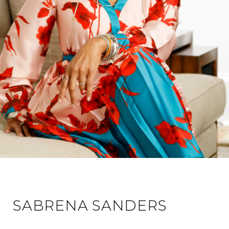
SABRENA SANDERS