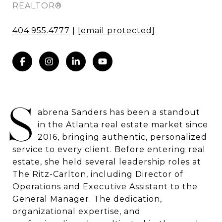
REALTOR®
404.955.4777
|
[email protected]
S
abrena Sanders has been a standout
in the Atlanta real estate market since
2016, bringing authentic, personalized
service to every client. Before entering real
estate, she held several leadership roles at
The Ritz-Carlton, including Director of
Operations and Executive Assistant to the
General Manager. The dedication,
organizational expertise, and