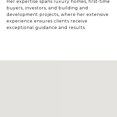
Her expertise spans luxury homes, first-time
buyers, investors, and building and
development projects, where her extensive
experience ensures clients receive
exceptional guidance and results.